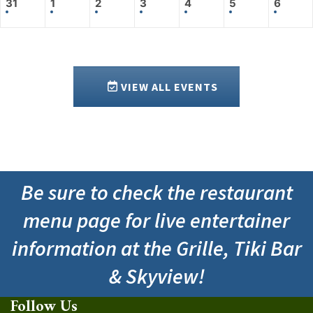
31
1
2
3
4
5
6
VIEW ALL EVENTS
Be sure to check the restaurant
menu page for live entertainer
information at the Grille, Tiki Bar
& Skyview!
Follow Us