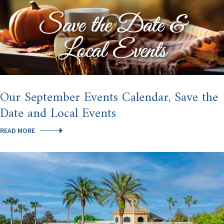
Our September Events Calendar, Save the
Date and Local Events
OUR
READ MORE
SEPTEMBER
EVENTS
CALENDAR,
SAVE
THE
DATE
AND
LOCAL
EVENTS