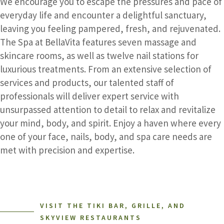
We encourage you to escape the pressures and pace of
everyday life and encounter a delightful sanctuary,
leaving you feeling pampered, fresh, and rejuvenated.
The Spa at BellaVita features seven massage and
skincare rooms, as well as twelve nail stations for
luxurious treatments. From an extensive selection of
services and products, our talented staff of
professionals will deliver expert service with
unsurpassed attention to detail to relax and revitalize
your mind, body, and spirit. Enjoy a haven where every
one of your face, nails, body, and spa care needs are
met with precision and expertise.
VISIT THE TIKI BAR, GRILLE, AND
SKYVIEW RESTAURANTS