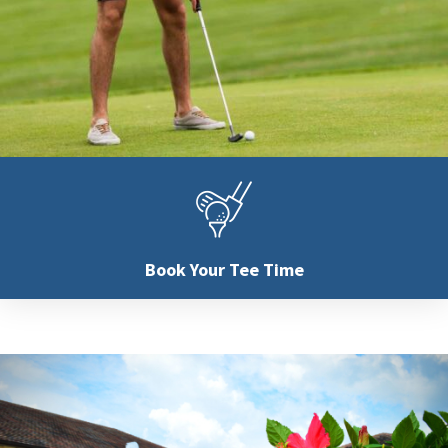
Book Your
Tee Time