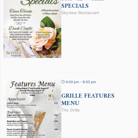
SPECIALS
Skyview Restaurant
4:00 pm - 8:00 pm
GRILLE FEATURES
MENU
The Grille