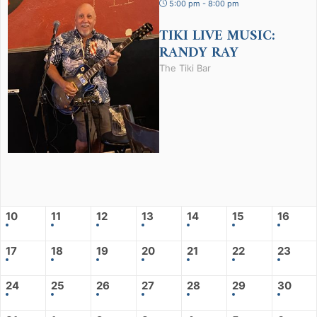
5:00 pm - 8:00 pm
TIKI LIVE MUSIC:
RANDY RAY
The Tiki Bar
10
11
12
13
14
15
16
17
18
19
20
21
22
23
24
25
26
27
28
29
30