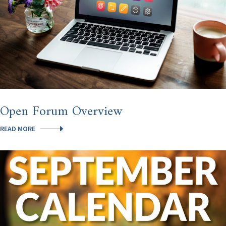
Open Forum Overview
OPEN
READ MORE
FORUM
OVERVIEW