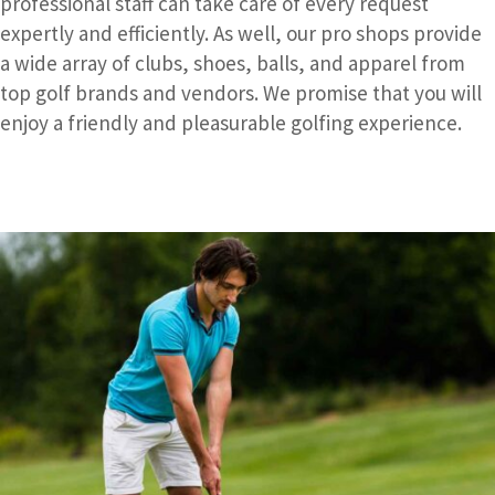
professional staff can take care of every request
expertly and efficiently. As well, our pro shops provide
a wide array of clubs, shoes, balls, and apparel from
top golf brands and vendors. We promise that you will
enjoy a friendly and pleasurable golfing experience.