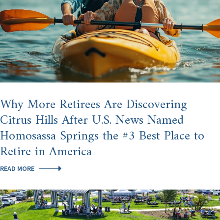
Why More Retirees Are Discovering
Citrus Hills After U.S. News Named
Homosassa Springs the #3 Best Place to
Retire in America
WHY
READ MORE
MORE
RETIREES
ARE
DISCOVERING
CITRUS