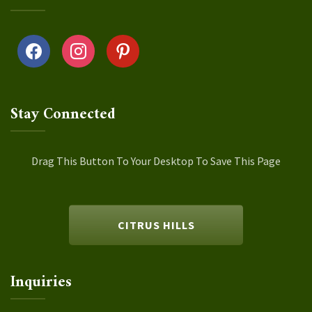
facebook
instagram
pinterest
Stay Connected
Drag This Button To Your Desktop To Save This Page
CITRUS HILLS
Inquiries