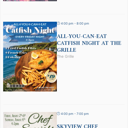
4:00 pm - 8:00 pm
ALL-YOU-CAN-EAT
CATFISH NIGHT AT THE
GRILLE
The Grille
4:00 pm - 7:00 pm
SKYVIEW CHEF