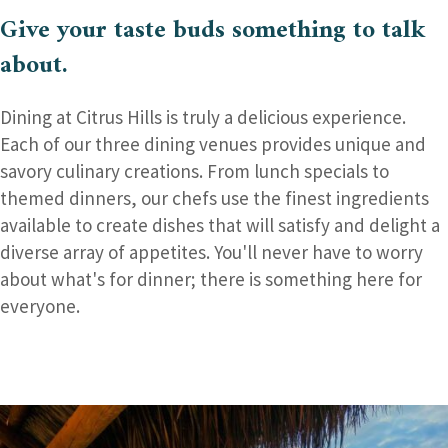
Give your taste buds
something to talk
about.
Dining at Citrus Hills is truly a delicious experience.
Each of our three dining venues provides unique and
savory culinary creations. From lunch specials to
themed dinners, our chefs use the finest ingredients
available to create dishes that will satisfy and delight a
diverse array of appetites. You'll never have to worry
about what's for dinner; there is something here for
everyone.