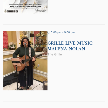
5:00 pm - 9:00 pm
GRILLE LIVE MUSIC:
MALENA NOLAN
The Grille