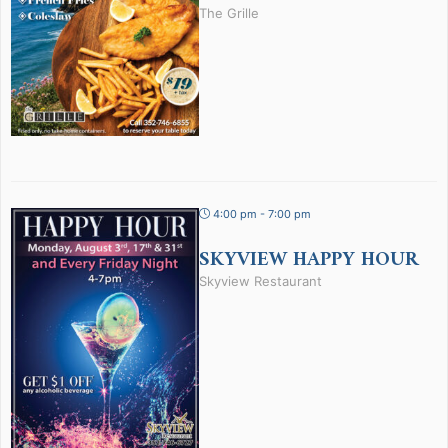
The Grille
4:00 pm - 7:00 pm
SKYVIEW HAPPY HOUR
Skyview Restaurant