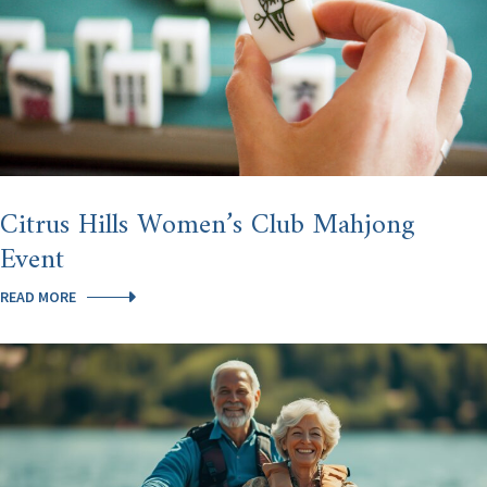
Citrus Hills Women’s Club Mahjong
Event
CITRUS
READ MORE
HILLS
WOMEN’S
CLUB
MAHJONG
EVENT