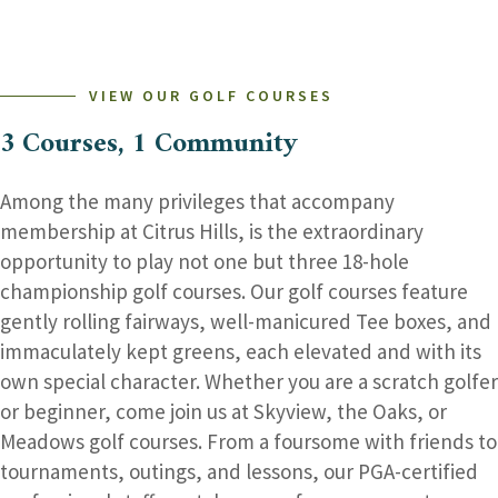
–
DON’T
MISS
THE
FUN!
VIEW OUR GOLF COURSES
3 Courses, 1 Community
Among the many privileges that accompany
membership at Citrus Hills, is the extraordinary
opportunity to play not one but three 18-hole
championship golf courses. Our golf courses feature
gently rolling fairways, well-manicured Tee boxes, and
immaculately kept greens, each elevated and with its
own special character. Whether you are a scratch golfer
or beginner, come join us at Skyview, the Oaks, or
Meadows golf courses. From a foursome with friends to
tournaments, outings, and lessons, our PGA-certified