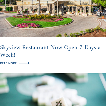
Skyview Restaurant Now Open 7 Days a
Week!
SKYVIEW
READ MORE
RESTAURANT
NOW
OPEN
7
DAYS
A
WEEK!