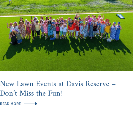
HILLS
AFTER
U.S.
NEWS
NAMED
HOMOSASSA
SPRINGS
THE
#3
BEST
PLACE
TO
RETIRE
IN
AMERICA
New Lawn Events at Davis Reserve –
Don’t Miss the Fun!
NEW
READ MORE
LAWN
EVENTS
AT
DAVIS
RESERVE