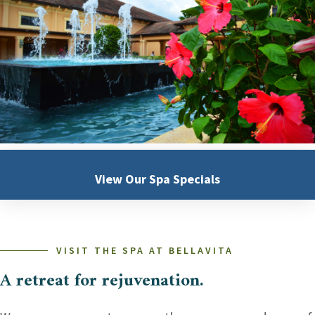
View Our
Spa Specials
VISIT THE SPA AT BELLAVITA
A retreat for rejuvenation.