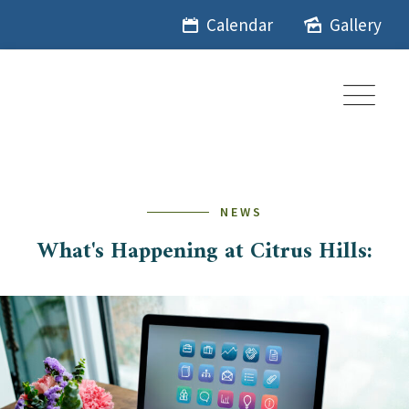
Skip
Calendar
Gallery
to
content
NEWS
What's Happening at Citrus Hills: