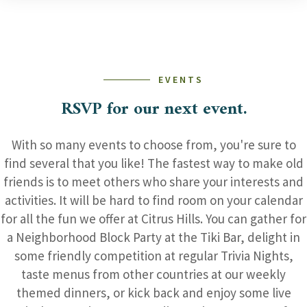
EVENTS
RSVP for our next event.
With so many events to choose from, you're sure to
find several that you like! The fastest way to make old
friends is to meet others who share your interests and
activities. It will be hard to find room on your calendar
for all the fun we offer at Citrus Hills. You can gather for
a Neighborhood Block Party at the Tiki Bar, delight in
some friendly competition at regular Trivia Nights,
taste menus from other countries at our weekly
themed dinners, or kick back and enjoy some live