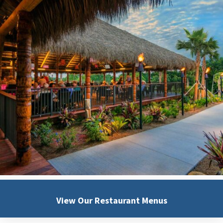
View Our
Restaurant Menus