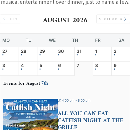
musical entertainment over dinner, just to name a few.
AUGUST 2026
JULY
SEPTEMBER
MO
TU
WE
TH
FR
SA
27
28
29
30
31
1
2
3
4
5
6
7
8
9
7th
Events for August
4:00 pm - 8:00 pm
ALL-YOU-CAN-EAT
CATFISH NIGHT AT THE
GRILLE