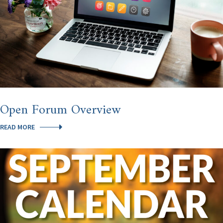
Open Forum Overview
OPEN
READ MORE
FORUM
OVERVIEW