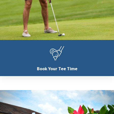
Book Your
Tee Time