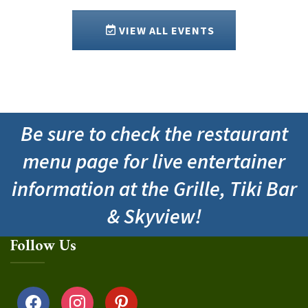
VIEW ALL EVENTS
Be sure to check the restaurant
menu page for live entertainer
information at the Grille, Tiki Bar
& Skyview!
Follow Us
facebook
instagram
pinterest