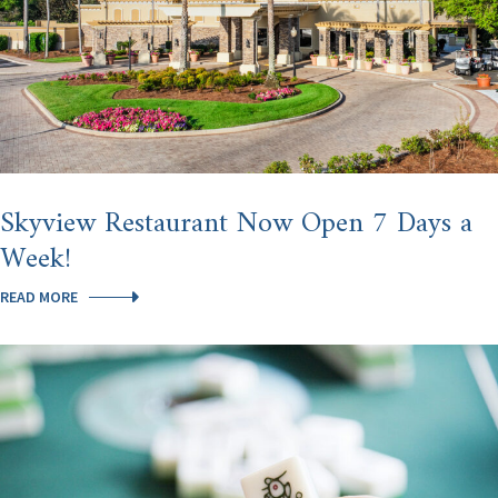
Skyview Restaurant Now Open 7 Days a
Week!
SKYVIEW
READ MORE
RESTAURANT
NOW
OPEN
7
DAYS
A
WEEK!