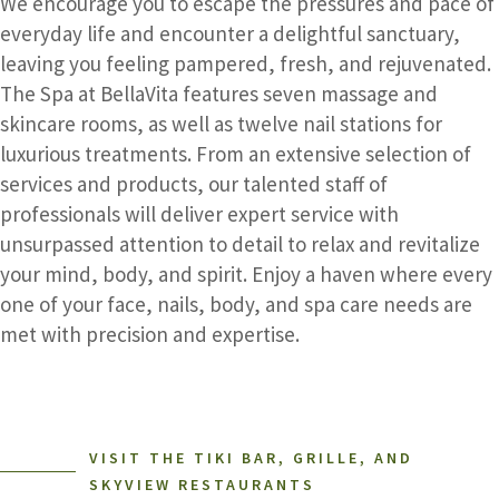
We encourage you to escape the pressures and pace of
everyday life and encounter a delightful sanctuary,
leaving you feeling pampered, fresh, and rejuvenated.
The Spa at BellaVita features seven massage and
skincare rooms, as well as twelve nail stations for
luxurious treatments. From an extensive selection of
services and products, our talented staff of
professionals will deliver expert service with
unsurpassed attention to detail to relax and revitalize
your mind, body, and spirit. Enjoy a haven where every
one of your face, nails, body, and spa care needs are
met with precision and expertise.
VISIT THE TIKI BAR, GRILLE, AND
SKYVIEW RESTAURANTS