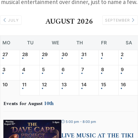
musical entertainment over dinner, just to name a few.
AUGUST 2026
JULY
SEPTEMBER
MO
TU
WE
TH
FR
SA
27
28
29
30
31
1
2
3
4
5
6
7
8
9
10
11
12
13
14
15
16
10th
Events for August
5:00 pm - 8:00 pm
LIVE MUSIC AT THE TIKI