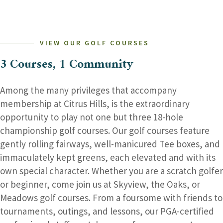
–
DON’T
MISS
THE
FUN!
VIEW OUR GOLF COURSES
3 Courses, 1 Community
Among the many privileges that accompany
membership at Citrus Hills, is the extraordinary
opportunity to play not one but three 18-hole
championship golf courses. Our golf courses feature
gently rolling fairways, well-manicured Tee boxes, and
immaculately kept greens, each elevated and with its
own special character. Whether you are a scratch golfer
or beginner, come join us at Skyview, the Oaks, or
Meadows golf courses. From a foursome with friends to
tournaments, outings, and lessons, our PGA-certified