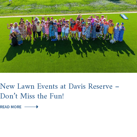
HILLS
AFTER
U.S.
NEWS
NAMED
HOMOSASSA
SPRINGS
THE
#3
BEST
PLACE
TO
RETIRE
IN
AMERICA
New Lawn Events at Davis Reserve –
Don’t Miss the Fun!
NEW
READ MORE
LAWN
EVENTS
AT
DAVIS
RESERVE