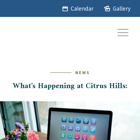
Skip
Calendar
Gallery
to
content
NEWS
What's Happening at Citrus Hills: