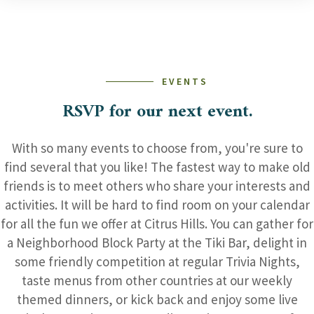
EVENTS
RSVP for our next event.
With so many events to choose from, you're sure to
find several that you like! The fastest way to make old
friends is to meet others who share your interests and
activities. It will be hard to find room on your calendar
for all the fun we offer at Citrus Hills. You can gather for
a Neighborhood Block Party at the Tiki Bar, delight in
some friendly competition at regular Trivia Nights,
taste menus from other countries at our weekly
themed dinners, or kick back and enjoy some live