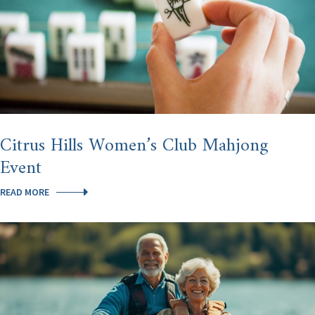
Citrus Hills Women’s Club Mahjong
Event
CITRUS
READ MORE
HILLS
WOMEN’S
CLUB
MAHJONG
EVENT