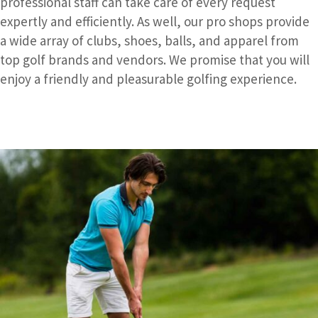
professional staff can take care of every request
expertly and efficiently. As well, our pro shops provide
a wide array of clubs, shoes, balls, and apparel from
top golf brands and vendors. We promise that you will
enjoy a friendly and pleasurable golfing experience.