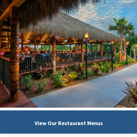
View Our
Restaurant Menus