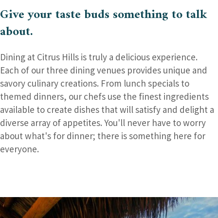
Give your taste buds
something to talk
about.
Dining at Citrus Hills is truly a delicious experience.
Each of our three dining venues provides unique and
savory culinary creations. From lunch specials to
themed dinners, our chefs use the finest ingredients
available to create dishes that will satisfy and delight a
diverse array of appetites. You'll never have to worry
about what's for dinner; there is something here for
everyone.