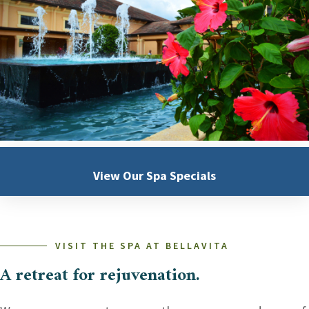
View Our
Spa Specials
VISIT THE SPA AT BELLAVITA
A retreat for rejuvenation.