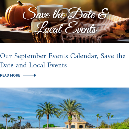
Our September Events Calendar, Save the
Date and Local Events
OUR
READ MORE
SEPTEMBER
EVENTS
CALENDAR,
SAVE
THE
DATE
AND
LOCAL
EVENTS