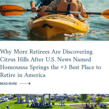
Why More Retirees Are Discovering
Citrus Hills After U.S. News Named
Homosassa Springs the #3 Best Place to
Retire in America
WHY
READ MORE
MORE
RETIREES
ARE
DISCOVERING
CITRUS