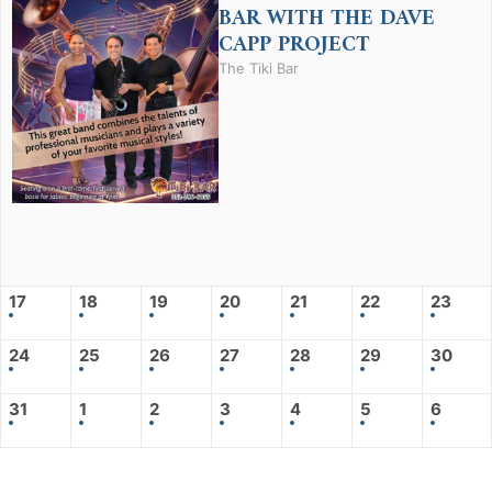
BAR WITH THE DAVE
CAPP PROJECT
The Tiki Bar
17
18
19
20
21
22
23
24
25
26
27
28
29
30
31
1
2
3
4
5
6