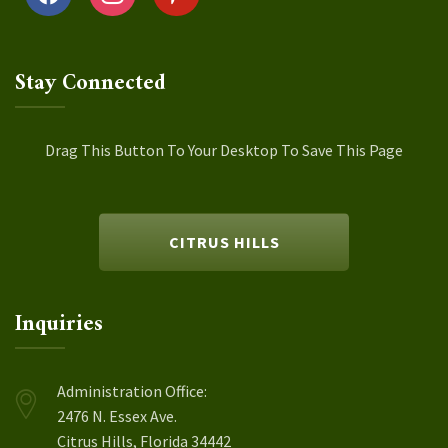
Stay Connected
Drag This Button To Your Desktop To Save This Page
CITRUS HILLS
Inquiries
Administration Office:
2476 N. Essex Ave.
Citrus Hills, Florida 34442