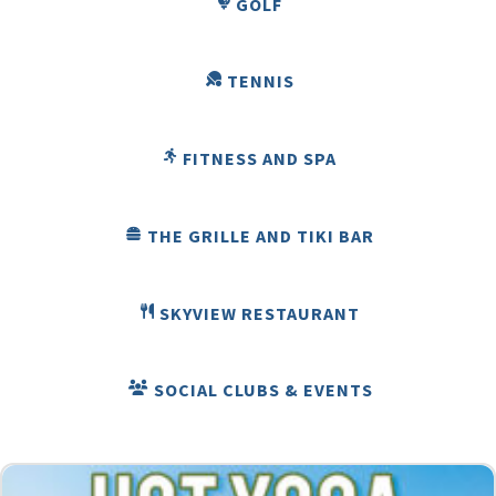
GOLF
TENNIS
FITNESS AND SPA
THE GRILLE AND TIKI BAR
SKYVIEW RESTAURANT
SOCIAL CLUBS & EVENTS