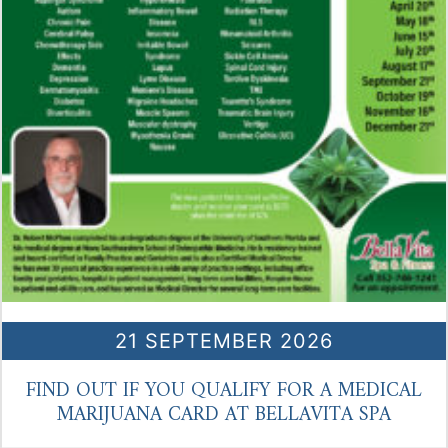
21 SEPTEMBER 2026
FIND OUT IF YOU QUALIFY FOR A MEDICAL
MARIJUANA CARD AT BELLAVITA SPA