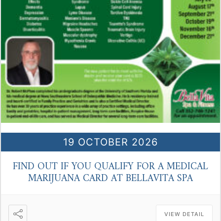
19 OCTOBER 2026
FIND OUT IF YOU QUALIFY FOR A MEDICAL
MARIJUANA CARD AT BELLAVITA SPA
VIEW DETAIL