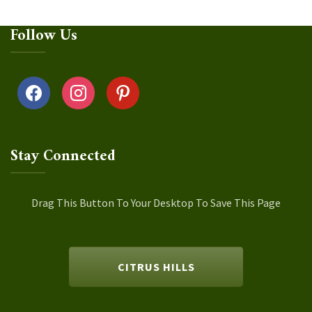
Follow Us
facebook
instagram
pinterest
Stay Connected
Drag This Button To Your Desktop To Save This Page
CITRUS HILLS