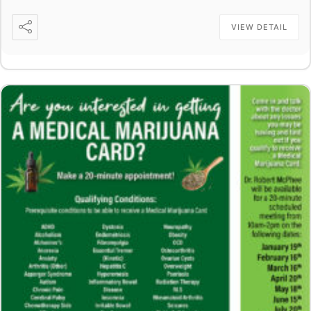
VIEW DETAIL