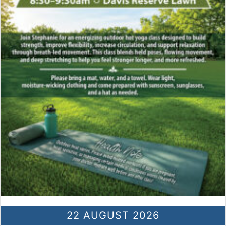
22 AUGUST 2026