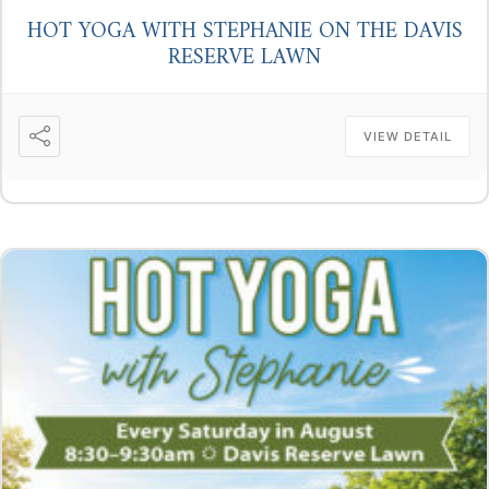
HOT YOGA WITH STEPHANIE ON THE DAVIS
RESERVE LAWN
VIEW DETAIL