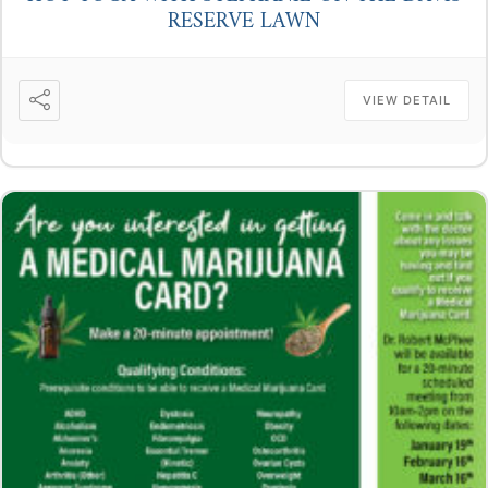
RESERVE LAWN
VIEW DETAIL