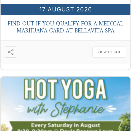
17 AUGUST 2026
FIND OUT IF YOU QUALIFY FOR A MEDICAL
MARIJUANA CARD AT BELLAVITA SPA
VIEW DETAIL