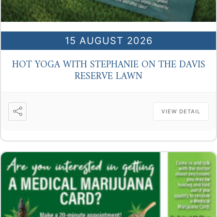
15 AUGUST 2026
HOT YOGA WITH STEPHANIE ON THE DAVIS
RESERVE LAWN
VIEW DETAIL