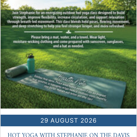
29 AUGUST 2026
HOT YOGA WITH STEPHANIE ON THE DAVIS