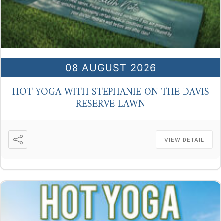
08 AUGUST 2026
HOT YOGA WITH STEPHANIE ON THE DAVIS
RESERVE LAWN
VIEW DETAIL