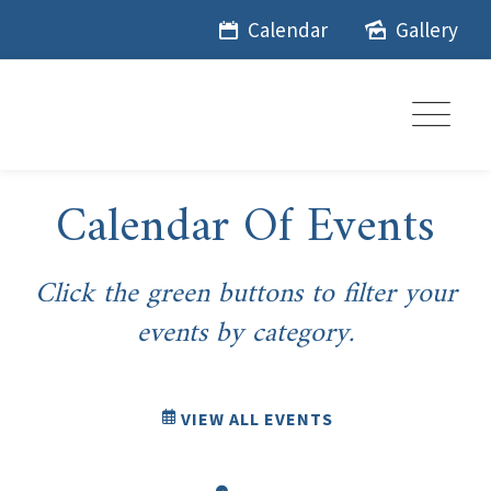
Skip
Calendar
Gallery
to
content
Calendar Of Events
Click the green buttons to filter your
events by category.
VIEW ALL EVENTS