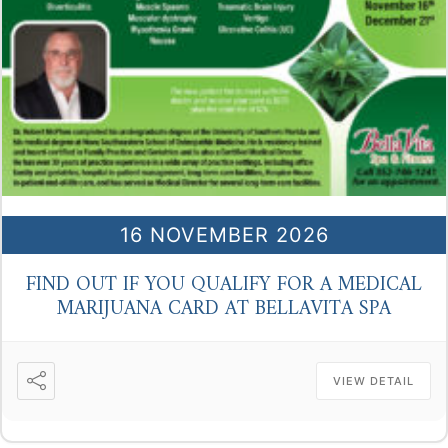
16 NOVEMBER 2026
FIND OUT IF YOU QUALIFY FOR A MEDICAL
MARIJUANA CARD AT BELLAVITA SPA
VIEW DETAIL