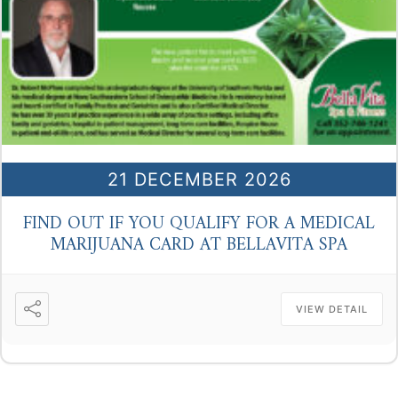
21 DECEMBER 2026
FIND OUT IF YOU QUALIFY FOR A MEDICAL
MARIJUANA CARD AT BELLAVITA SPA
VIEW DETAIL