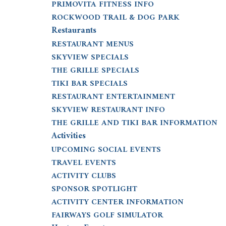
PRIMOVITA FITNESS INFO
ROCKWOOD TRAIL & DOG PARK
Restaurants
RESTAURANT MENUS
SKYVIEW SPECIALS
THE GRILLE SPECIALS
TIKI BAR SPECIALS
RESTAURANT ENTERTAINMENT
SKYVIEW RESTAURANT INFO
THE GRILLE AND TIKI BAR INFORMATION
Activities
UPCOMING SOCIAL EVENTS
TRAVEL EVENTS
ACTIVITY CLUBS
SPONSOR SPOTLIGHT
ACTIVITY CENTER INFORMATION
FAIRWAYS GOLF SIMULATOR