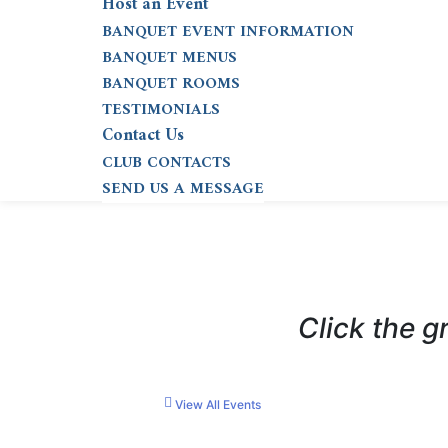
Host an Event
BANQUET EVENT INFORMATION
BANQUET MENUS
BANQUET ROOMS
TESTIMONIALS
Contact Us
CLUB CONTACTS
SEND US A MESSAGE
Click the g
View All Events