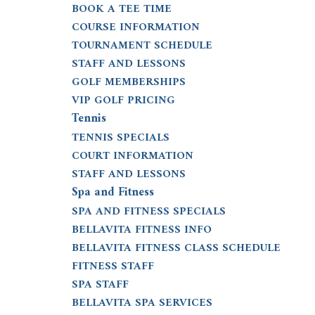
BOOK A TEE TIME
COURSE INFORMATION
TOURNAMENT SCHEDULE
STAFF AND LESSONS
GOLF MEMBERSHIPS
VIP GOLF PRICING
Tennis
TENNIS SPECIALS
COURT INFORMATION
STAFF AND LESSONS
Spa and Fitness
SPA AND FITNESS SPECIALS
BELLAVITA FITNESS INFO
BELLAVITA FITNESS CLASS SCHEDULE
FITNESS STAFF
SPA STAFF
BELLAVITA SPA SERVICES