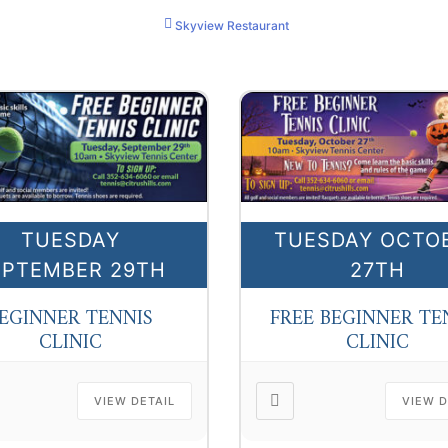
Skyview Restaurant
TUESDAY
TUESDAY OCTO
EPTEMBER 29TH
27TH
EGINNER TENNIS
FREE BEGINNER TE
CLINIC
CLINIC
VIEW DETAIL
VIEW D