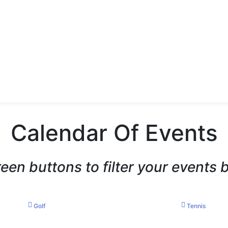
Calendar Of Events
reen buttons to filter your events 
Golf
Tennis