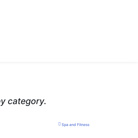
by category.
Spa and Fitness