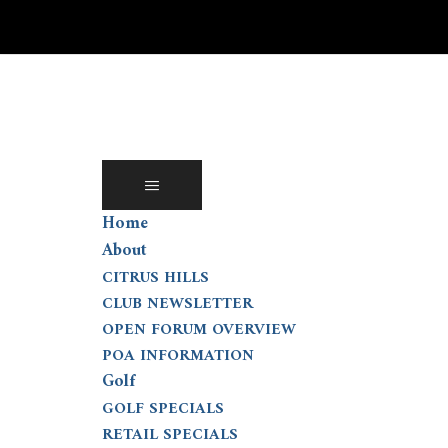
Skip
to
content
Home
About
CITRUS HILLS
CLUB NEWSLETTER
OPEN FORUM OVERVIEW
POA INFORMATION
Golf
GOLF SPECIALS
RETAIL SPECIALS