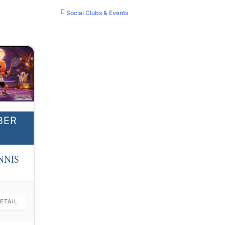
Social Clubs & Events
BER
NNIS
ETAIL