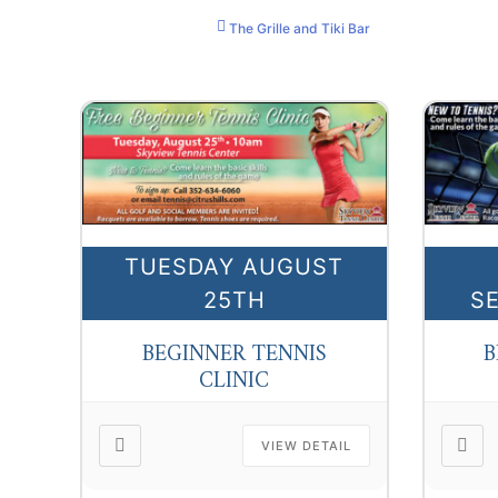
The Grille and Tiki Bar
TUESDAY AUGUST
25TH
S
BEGINNER TENNIS
B
CLINIC
VIEW DETAIL