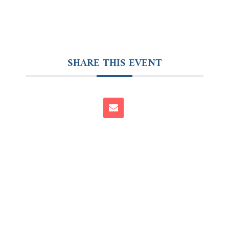
SHARE THIS EVENT