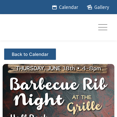
Skip
Calendar
Gallery
to
content
Events - Citrus Hills