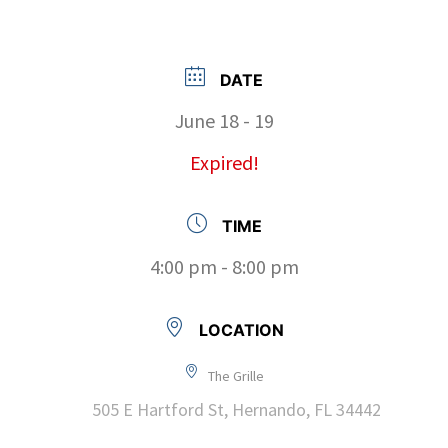
DATE
June 18 - 19
Expired!
TIME
4:00 pm - 8:00 pm
LOCATION
The Grille
505 E Hartford St, Hernando, FL 34442