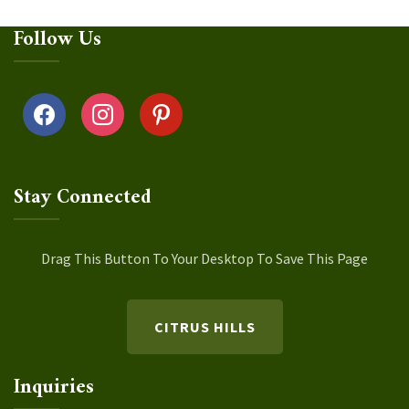
Follow Us
facebook
instagram
pinterest
Stay Connected
Drag This Button To Your Desktop To Save This Page
CITRUS HILLS
Inquiries