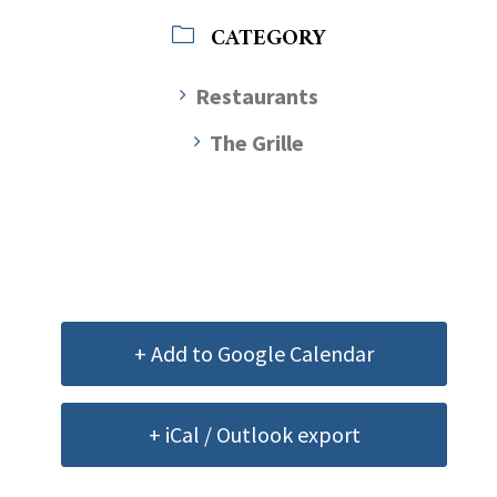
CATEGORY
Restaurants
The Grille
+ Add to Google Calendar
+ iCal / Outlook export