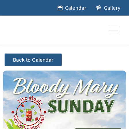
Skip
Calendar
Gallery
to
content
Events - Citrus Hills