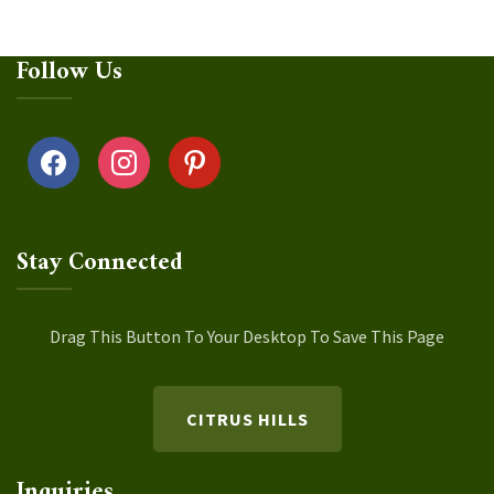
Follow Us
facebook
instagram
pinterest
Stay Connected
Drag This Button To Your Desktop To Save This Page
CITRUS HILLS
Inquiries