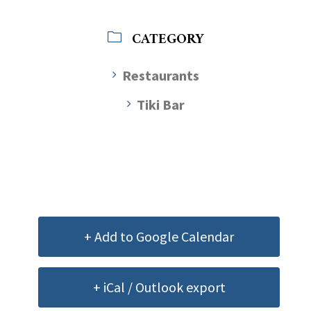
CATEGORY
Restaurants
Tiki Bar
+ Add to Google Calendar
+ iCal / Outlook export