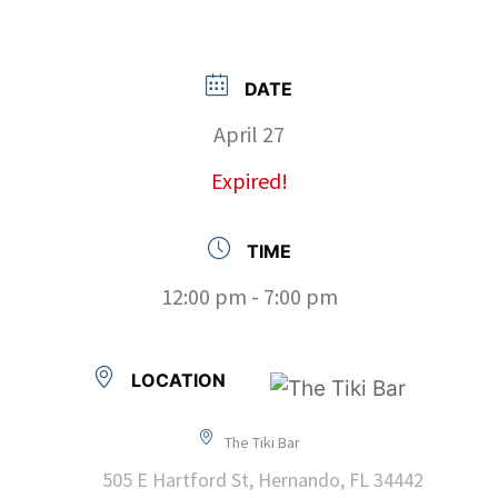
DATE
April 27
Expired!
TIME
12:00 pm - 7:00 pm
LOCATION
The Tiki Bar
505 E Hartford St, Hernando, FL 34442