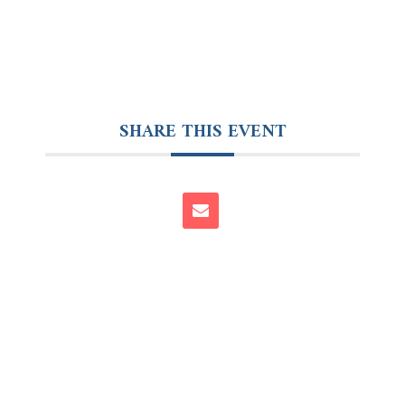
SHARE THIS EVENT