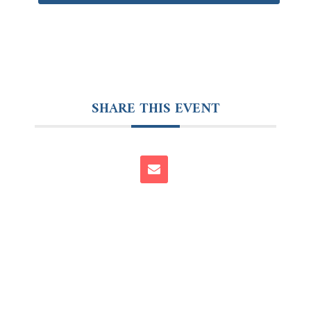
SHARE THIS EVENT