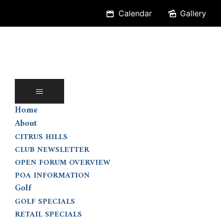
Skip
Calendar
Gallery
to
content
Home
About
CITRUS HILLS
CLUB NEWSLETTER
OPEN FORUM OVERVIEW
POA INFORMATION
Golf
GOLF SPECIALS
RETAIL SPECIALS