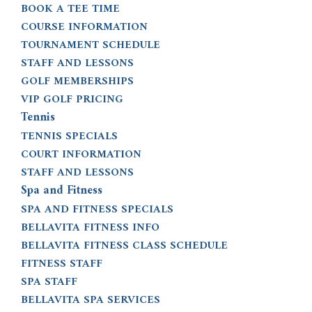
BOOK A TEE TIME
COURSE INFORMATION
TOURNAMENT SCHEDULE
STAFF AND LESSONS
GOLF MEMBERSHIPS
VIP GOLF PRICING
Tennis
TENNIS SPECIALS
COURT INFORMATION
STAFF AND LESSONS
Spa and Fitness
SPA AND FITNESS SPECIALS
BELLAVITA FITNESS INFO
BELLAVITA FITNESS CLASS SCHEDULE
FITNESS STAFF
SPA STAFF
BELLAVITA SPA SERVICES