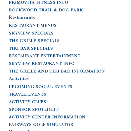
PRIMOVITA FITNESS INFO
ROCKWOOD TRAIL & DOG PARK
Restaurants
RESTAURANT MENUS
SKYVIEW SPECIALS
THE GRILLE SPECIALS
TIKI BAR SPECIALS
RESTAURANT ENTERTAINMENT
SKYVIEW RESTAURANT INFO
THE GRILLE AND TIKI BAR INFORMATION
Activities
UPCOMING SOCIAL EVENTS
TRAVEL EVENTS
ACTIVITY CLUBS
SPONSOR SPOTLIGHT
ACTIVITY CENTER INFORMATION
FAIRWAYS GOLF SIMULATOR