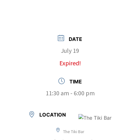
DATE
July 19
Expired!
TIME
11:30 am - 6:00 pm
LOCATION
The Tiki Bar