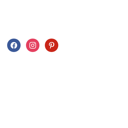
Follow Us
facebook
instagram
pinterest
Stay Connected
Drag This Button To Your Desktop To Save This Page
Citrus Hills