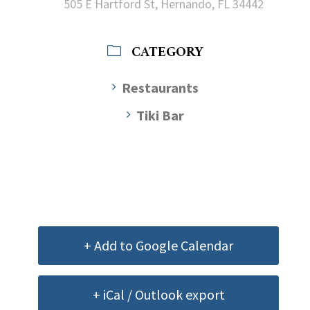
505 E Hartford St, Hernando, FL 34442
CATEGORY
Restaurants
Tiki Bar
+ Add to Google Calendar
+ iCal / Outlook export