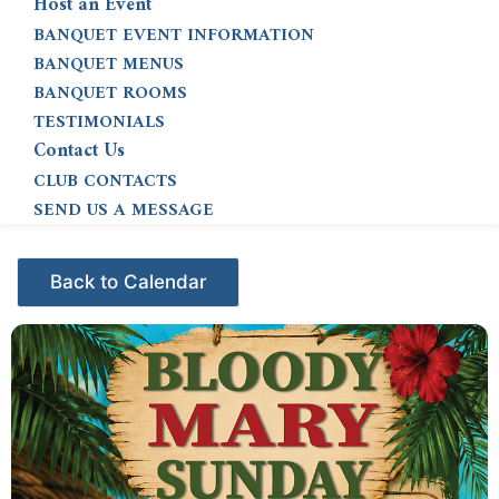
Host an Event
BANQUET EVENT INFORMATION
BANQUET MENUS
BANQUET ROOMS
TESTIMONIALS
Contact Us
CLUB CONTACTS
SEND US A MESSAGE
Events - Citrus Hills