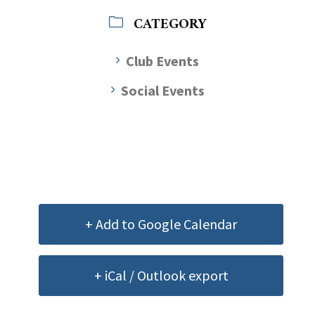
CATEGORY
Club Events
Social Events
+ Add to Google Calendar
+ iCal / Outlook export