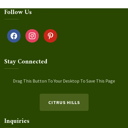
Follow Us
facebook
instagram
pinterest
Stay Connected
Drag This Button To Your Desktop To Save This Page
CITRUS HILLS
Inquiries