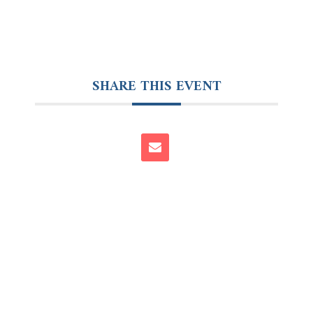
SHARE THIS EVENT