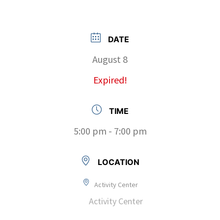
DATE
August 8
Expired!
TIME
5:00 pm - 7:00 pm
LOCATION
Activity Center
Activity Center