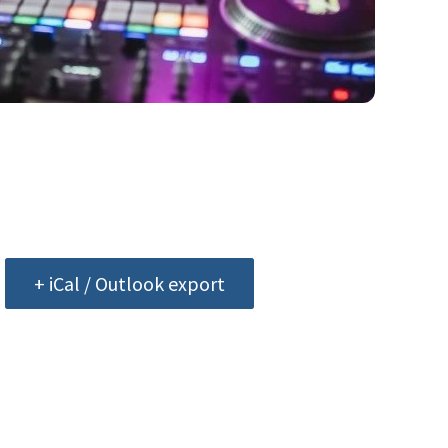
+ iCal / Outlook export