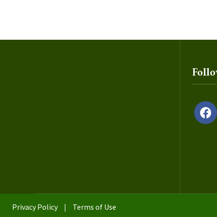
Foll
facebo
Privacy Policy
|
Terms of Use