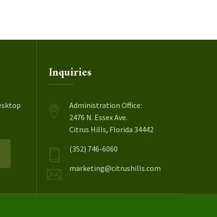
Inquiries
esktop
Administration Office:
2476 N. Essex Ave.
Citrus Hills, Florida 34442
(352) 746-6060
marketing@citrushills.com