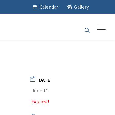
Calendar
Gallery
DATE
June 11
Expired!