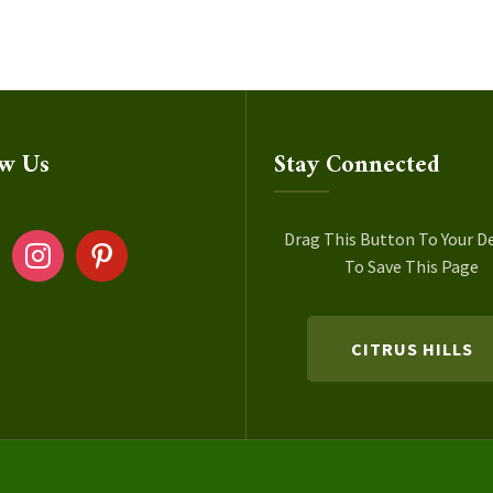
ow Us
Stay Connected
ok
instagram
pinterest
Drag This Button To Your D
To Save This Page
CITRUS HILLS