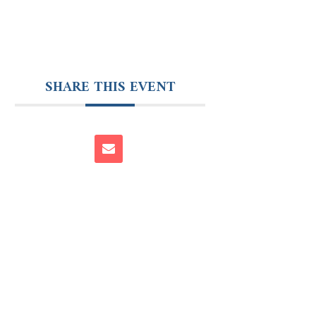
SHARE THIS EVENT