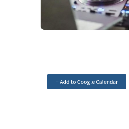
+ Add to Google Calendar