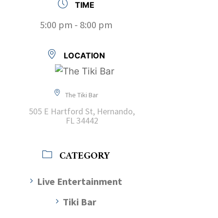
TIME
5:00 pm - 8:00 pm
LOCATION
The Tiki Bar
505 E Hartford St, Hernando,
FL 34442
CATEGORY
Live Entertainment
Tiki Bar