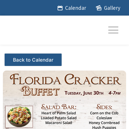
Skip
Calendar
Gallery
to
content
Events - Citrus Hills