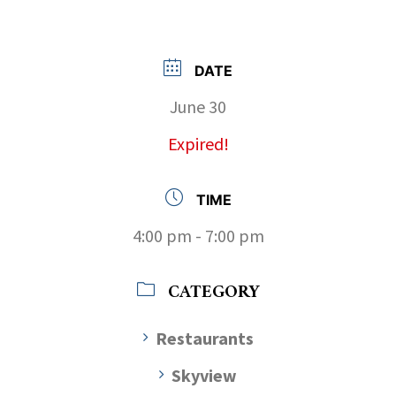
DATE
June 30
Expired!
TIME
4:00 pm - 7:00 pm
CATEGORY
Restaurants
Skyview