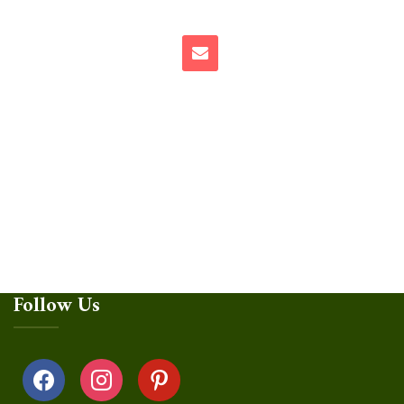
Follow Us
facebook
instagram
pinterest