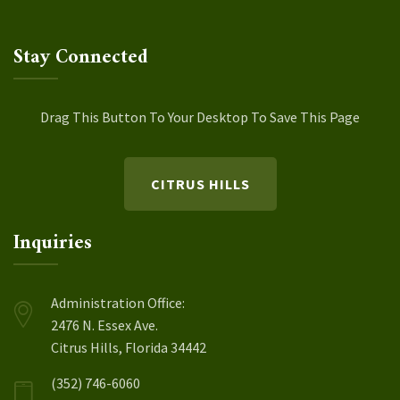
Stay Connected
Drag This Button To Your Desktop To Save This Page
CITRUS HILLS
Inquiries
Administration Office:
2476 N. Essex Ave.
Citrus Hills, Florida 34442
(352) 746-6060