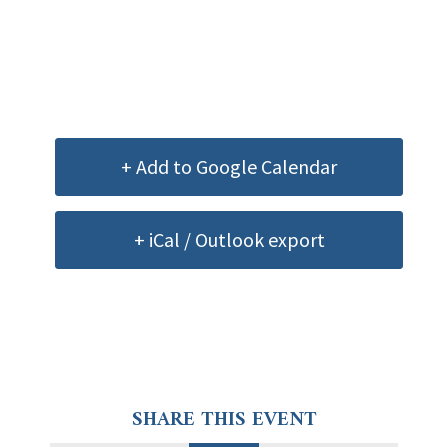
+ Add to Google Calendar
+ iCal / Outlook export
SHARE THIS EVENT