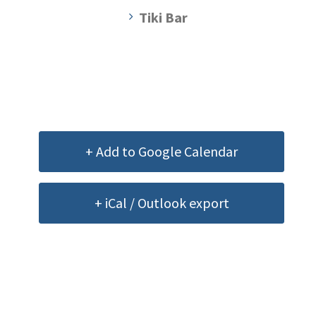
Tiki Bar
+ Add to Google Calendar
+ iCal / Outlook export