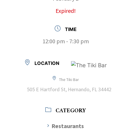
Expired!
TIME
12:00 pm - 7:30 pm
LOCATION
The Tiki Bar
505 E Hartford St, Hernando, FL 34442
CATEGORY
Restaurants