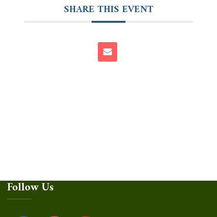
SHARE THIS EVENT
Follow Us