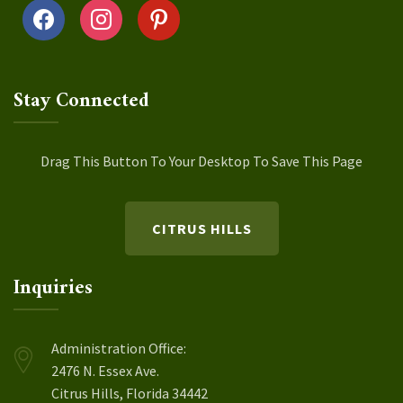
facebook
instagram
pinterest
Stay Connected
Drag This Button To Your Desktop To Save This Page
CITRUS HILLS
Inquiries
Administration Office:
2476 N. Essex Ave.
Citrus Hills, Florida 34442