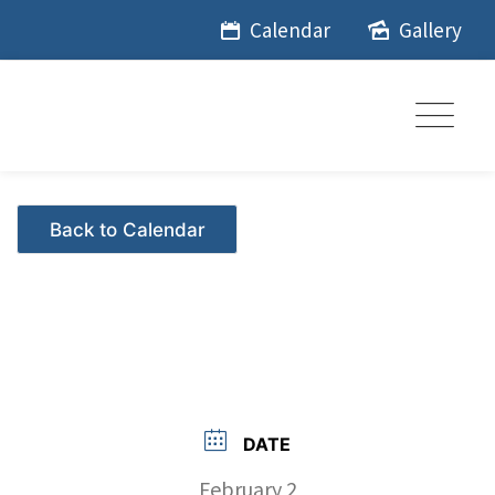
Skip
Calendar
Gallery
to
content
Events - Citrus Hills
DATE
February 2