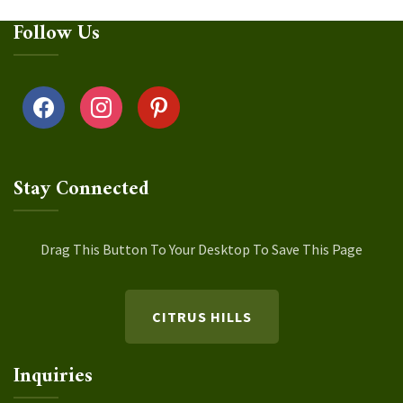
Follow Us
facebook
instagram
pinterest
Stay Connected
Drag This Button To Your Desktop To Save This Page
CITRUS HILLS
Inquiries