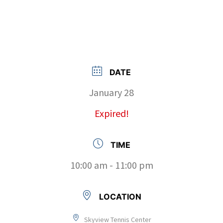
DATE
January 28
Expired!
TIME
10:00 am - 11:00 pm
LOCATION
Skyview Tennis Center