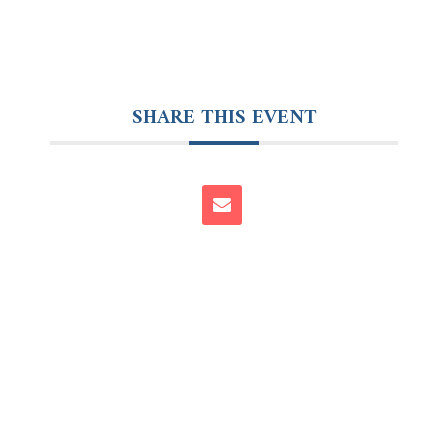
SHARE THIS EVENT