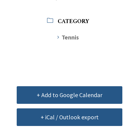
CATEGORY
Tennis
+ Add to Google Calendar
+ iCal / Outlook export