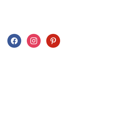
Follow Us
facebook
instagram
pinterest
Stay Connected
Drag This Button To Your Desktop To Save This Page
Citrus Hills
Inquiries