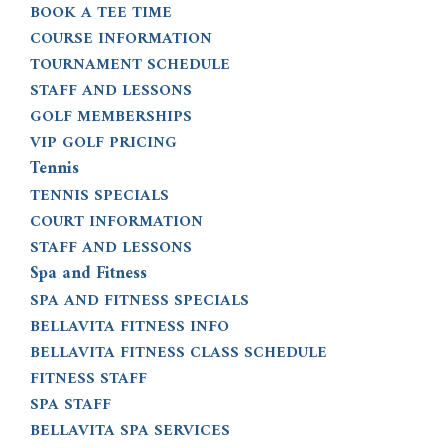
BOOK A TEE TIME
COURSE INFORMATION
TOURNAMENT SCHEDULE
STAFF AND LESSONS
GOLF MEMBERSHIPS
VIP GOLF PRICING
Tennis
TENNIS SPECIALS
COURT INFORMATION
STAFF AND LESSONS
Spa and Fitness
SPA AND FITNESS SPECIALS
BELLAVITA FITNESS INFO
BELLAVITA FITNESS CLASS SCHEDULE
FITNESS STAFF
SPA STAFF
BELLAVITA SPA SERVICES