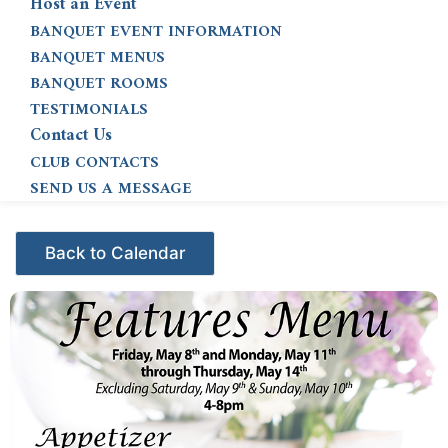
Host an Event
BANQUET EVENT INFORMATION
BANQUET MENUS
BANQUET ROOMS
TESTIMONIALS
Contact Us
CLUB CONTACTS
SEND US A MESSAGE
Events - Citrus Hills