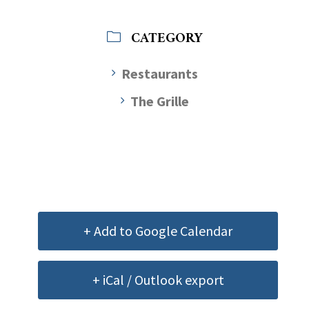
CATEGORY
Restaurants
The Grille
+ Add to Google Calendar
+ iCal / Outlook export