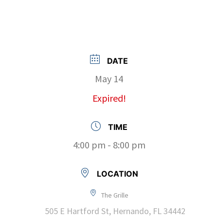
DATE
May 14
Expired!
TIME
4:00 pm - 8:00 pm
LOCATION
The Grille
505 E Hartford St, Hernando, FL 34442