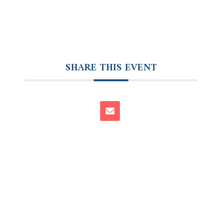
SHARE THIS EVENT