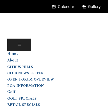
Skip
Calendar
Gallery
to
content
Home
About
CITRUS HILLS
CLUB NEWSLETTER
OPEN FORUM OVERVIEW
POA INFORMATION
Golf
GOLF SPECIALS
RETAIL SPECIALS