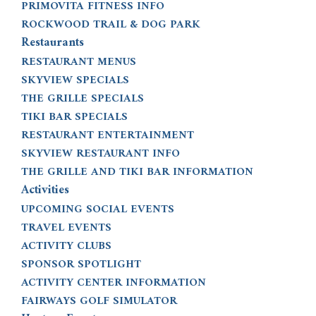
PRIMOVITA FITNESS INFO
ROCKWOOD TRAIL & DOG PARK
Restaurants
RESTAURANT MENUS
SKYVIEW SPECIALS
THE GRILLE SPECIALS
TIKI BAR SPECIALS
RESTAURANT ENTERTAINMENT
SKYVIEW RESTAURANT INFO
THE GRILLE AND TIKI BAR INFORMATION
Activities
UPCOMING SOCIAL EVENTS
TRAVEL EVENTS
ACTIVITY CLUBS
SPONSOR SPOTLIGHT
ACTIVITY CENTER INFORMATION
FAIRWAYS GOLF SIMULATOR