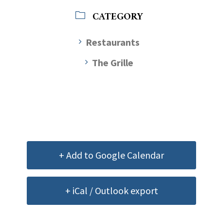
CATEGORY
Restaurants
The Grille
+ Add to Google Calendar
+ iCal / Outlook export