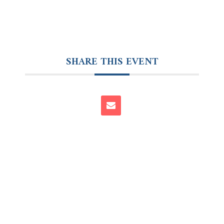
SHARE THIS EVENT