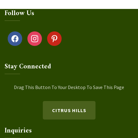
Follow Us
facebook
instagram
pinterest
Stay Connected
Drag This Button To Your Desktop To Save This Page
CITRUS HILLS
Inquiries