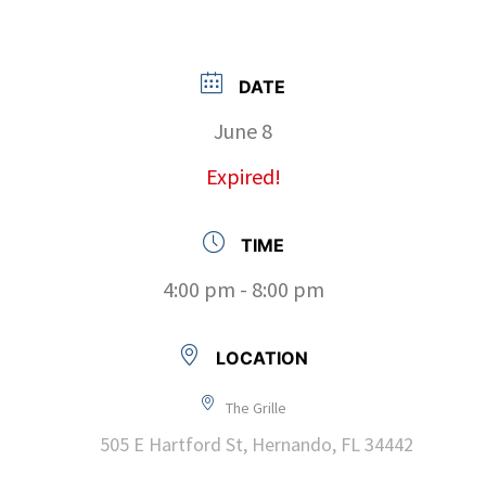
DATE
June 8
Expired!
TIME
4:00 pm - 8:00 pm
LOCATION
The Grille
505 E Hartford St, Hernando, FL 34442