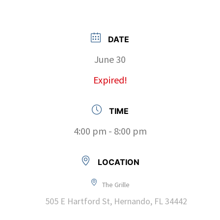
DATE
June 30
Expired!
TIME
4:00 pm - 8:00 pm
LOCATION
The Grille
505 E Hartford St, Hernando, FL 34442