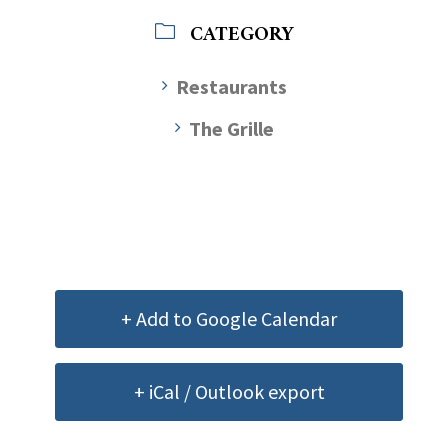
CATEGORY
Restaurants
The Grille
+ Add to Google Calendar
+ iCal / Outlook export