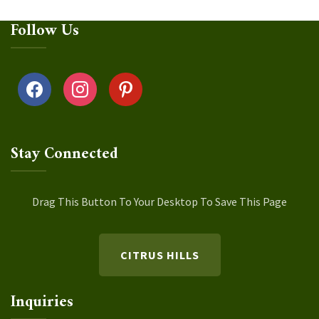
Follow Us
facebook
instagram
pinterest
Stay Connected
Drag This Button To Your Desktop To Save This Page
CITRUS HILLS
Inquiries