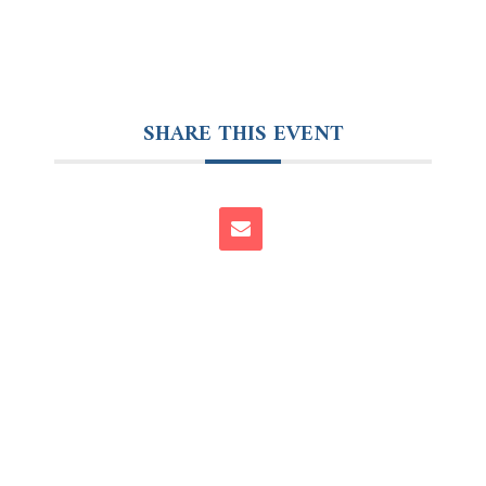
SHARE THIS EVENT