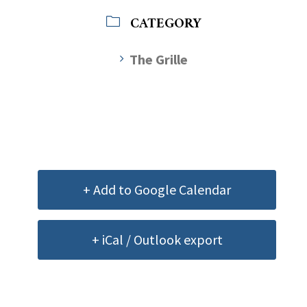
CATEGORY
The Grille
+ Add to Google Calendar
+ iCal / Outlook export