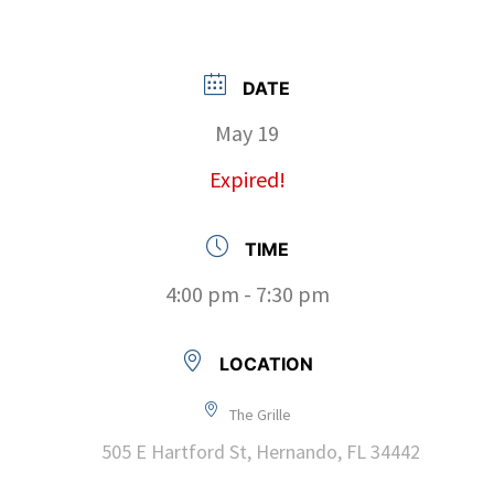
DATE
May 19
Expired!
TIME
4:00 pm - 7:30 pm
LOCATION
The Grille
505 E Hartford St, Hernando, FL 34442