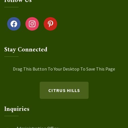
Follow Us
facebook
instagram
pinterest
Stay Connected
Drag This Button To Your Desktop To Save This Page
CITRUS HILLS
Inquiries