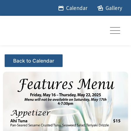
Skip
Calendar
Gallery
to
content
Events - Citrus Hills