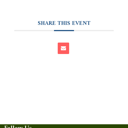
SHARE THIS EVENT