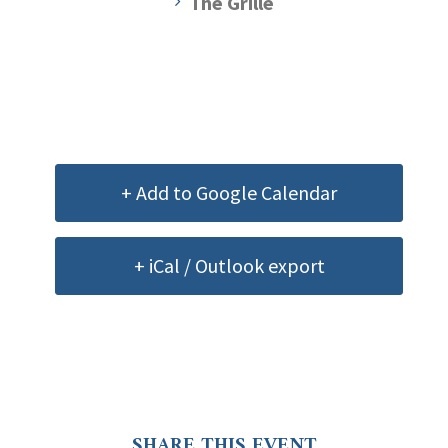
The Grille
+ Add to Google Calendar
+ iCal / Outlook export
SHARE THIS EVENT