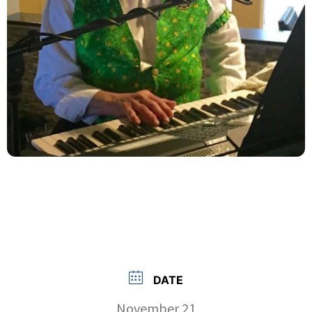
DATE
November 21