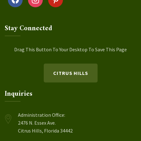
Stay Connected
Drag This Button To Your Desktop To Save This Page
CITRUS HILLS
Inquiries
Administration Office:
2476 N. Essex Ave.
Citrus Hills, Florida 34442