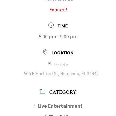
Expired!
TIME
5:00 pm - 9:00 pm
LOCATION
The Grille
505 E Hartford St, Hernando, FL 34442
CATEGORY
Live Entertainment