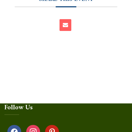
Follow Us
facebook
instagram
pinterest