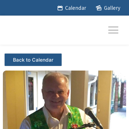
Skip
Calendar
Gallery
to
content
Events - Citrus Hills