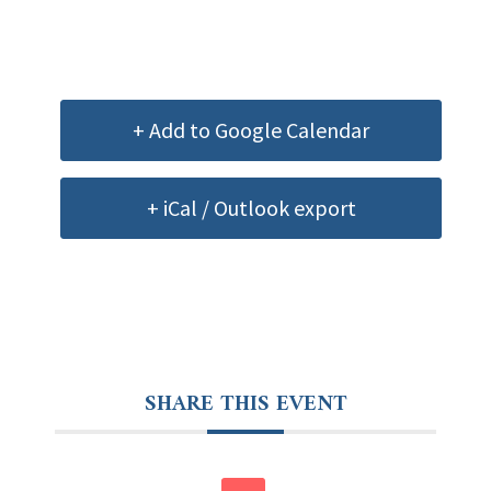
+ Add to Google Calendar
+ iCal / Outlook export
SHARE THIS EVENT