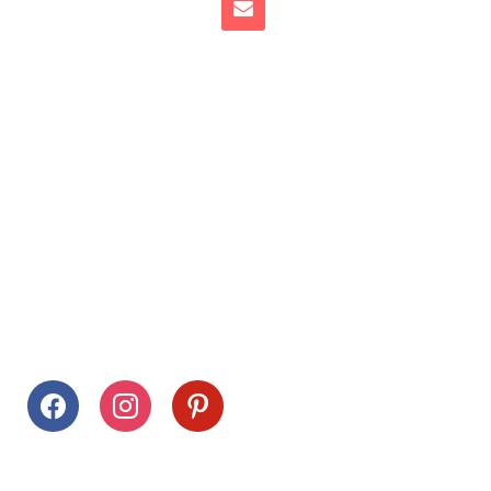
Follow Us
facebook
instagram
pinterest