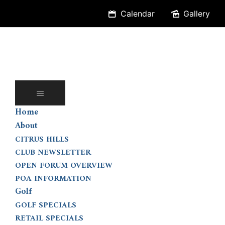
Skip
Calendar
Gallery
to
content
Home
About
CITRUS HILLS
CLUB NEWSLETTER
OPEN FORUM OVERVIEW
POA INFORMATION
Golf
GOLF SPECIALS
RETAIL SPECIALS