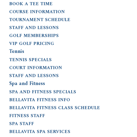
BOOK A TEE TIME
COURSE INFORMATION
TOURNAMENT SCHEDULE
STAFF AND LESSONS
GOLF MEMBERSHIPS
VIP GOLF PRICING
Tennis
TENNIS SPECIALS
COURT INFORMATION
STAFF AND LESSONS
Spa and Fitness
SPA AND FITNESS SPECIALS
BELLAVITA FITNESS INFO
BELLAVITA FITNESS CLASS SCHEDULE
FITNESS STAFF
SPA STAFF
BELLAVITA SPA SERVICES