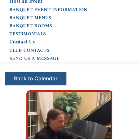
Host an Event
BANQUET EVENT INFORMATION
BANQUET MENUS
BANQUET ROOMS
TESTIMONIALS
Contact Us
CLUB CONTACTS
SEND US A MESSAGE
Events - Citrus Hills