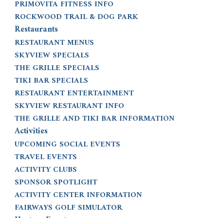
PRIMOVITA FITNESS INFO
ROCKWOOD TRAIL & DOG PARK
Restaurants
RESTAURANT MENUS
SKYVIEW SPECIALS
THE GRILLE SPECIALS
TIKI BAR SPECIALS
RESTAURANT ENTERTAINMENT
SKYVIEW RESTAURANT INFO
THE GRILLE AND TIKI BAR INFORMATION
Activities
UPCOMING SOCIAL EVENTS
TRAVEL EVENTS
ACTIVITY CLUBS
SPONSOR SPOTLIGHT
ACTIVITY CENTER INFORMATION
FAIRWAYS GOLF SIMULATOR