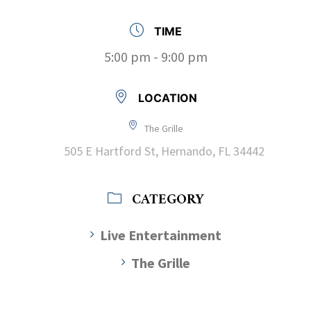
TIME
5:00 pm - 9:00 pm
LOCATION
The Grille
505 E Hartford St, Hernando, FL 34442
CATEGORY
Live Entertainment
The Grille