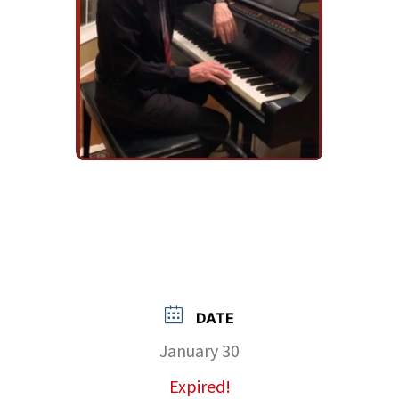
DATE
January 30
Expired!