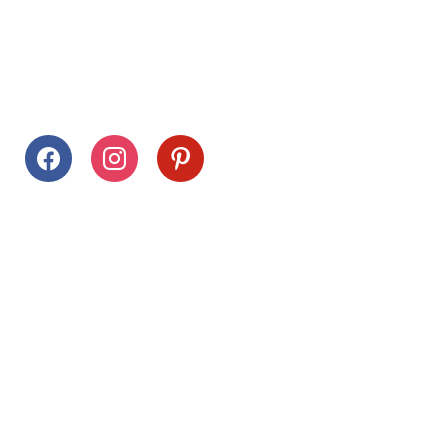
Follow Us
facebook
instagram
pinterest
Stay Connected
Drag This Button To Your Desktop To Save This Page
Citrus Hills