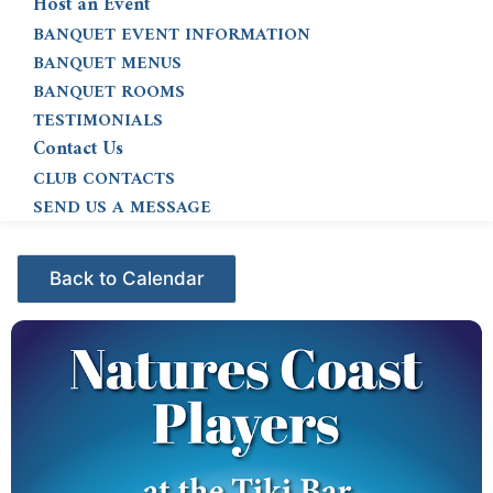
Host an Event
BANQUET EVENT INFORMATION
BANQUET MENUS
BANQUET ROOMS
TESTIMONIALS
Contact Us
CLUB CONTACTS
SEND US A MESSAGE
Events - Citrus Hills