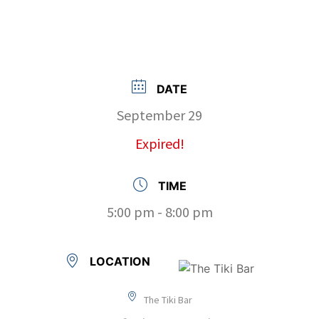
DATE
September 29
Expired!
TIME
5:00 pm - 8:00 pm
LOCATION
The Tiki Bar