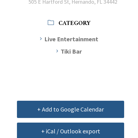
505 E Hartford St, Hernando, FL 34442
CATEGORY
Live Entertainment
Tiki Bar
+ Add to Google Calendar
+ iCal / Outlook export