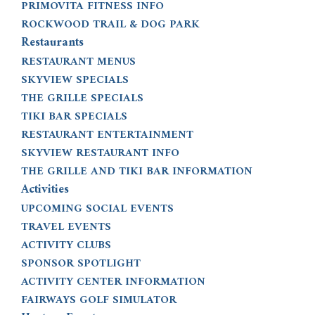
PRIMOVITA FITNESS INFO
ROCKWOOD TRAIL & DOG PARK
Restaurants
RESTAURANT MENUS
SKYVIEW SPECIALS
THE GRILLE SPECIALS
TIKI BAR SPECIALS
RESTAURANT ENTERTAINMENT
SKYVIEW RESTAURANT INFO
THE GRILLE AND TIKI BAR INFORMATION
Activities
UPCOMING SOCIAL EVENTS
TRAVEL EVENTS
ACTIVITY CLUBS
SPONSOR SPOTLIGHT
ACTIVITY CENTER INFORMATION
FAIRWAYS GOLF SIMULATOR