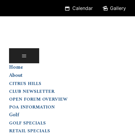
Skip
Calendar
Gallery
to
content
Home
About
CITRUS HILLS
CLUB NEWSLETTER
OPEN FORUM OVERVIEW
POA INFORMATION
Golf
GOLF SPECIALS
RETAIL SPECIALS