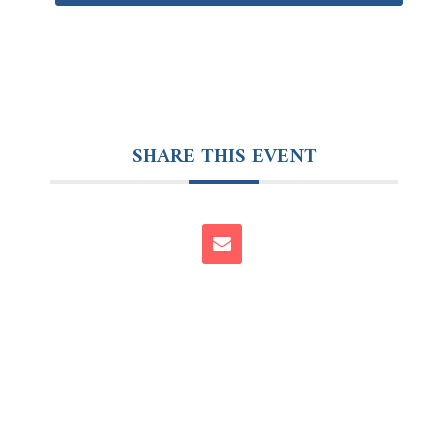
SHARE THIS EVENT