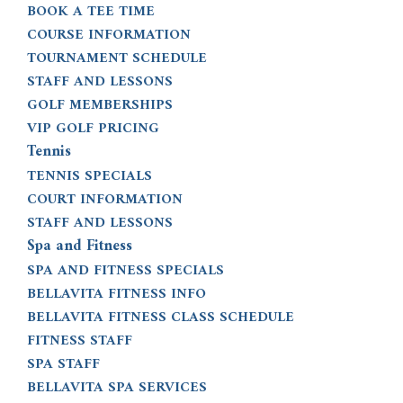
BOOK A TEE TIME
COURSE INFORMATION
TOURNAMENT SCHEDULE
STAFF AND LESSONS
GOLF MEMBERSHIPS
VIP GOLF PRICING
Tennis
TENNIS SPECIALS
COURT INFORMATION
STAFF AND LESSONS
Spa and Fitness
SPA AND FITNESS SPECIALS
BELLAVITA FITNESS INFO
BELLAVITA FITNESS CLASS SCHEDULE
FITNESS STAFF
SPA STAFF
BELLAVITA SPA SERVICES