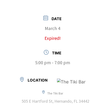
DATE
March 4
Expired!
TIME
5:00 pm - 7:00 pm
LOCATION
The Tiki Bar
505 E Hartford St, Hernando, FL 34442