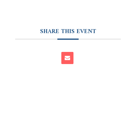
SHARE THIS EVENT