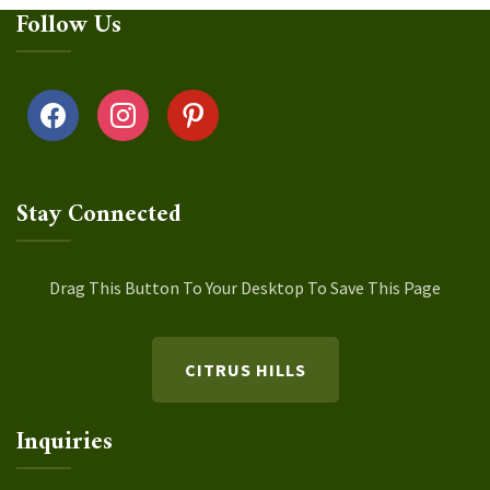
Follow Us
facebook
instagram
pinterest
Stay Connected
Drag This Button To Your Desktop To Save This Page
CITRUS HILLS
Inquiries