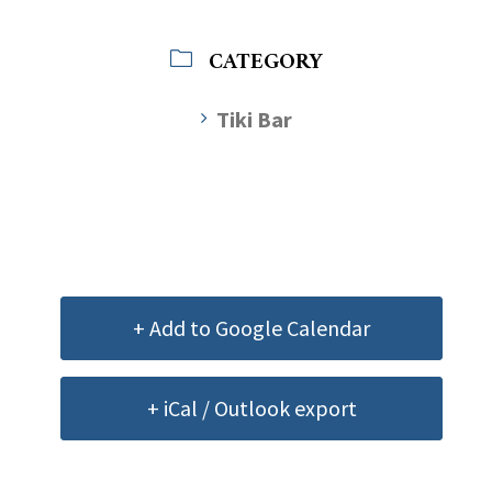
CATEGORY
Tiki Bar
+ Add to Google Calendar
+ iCal / Outlook export