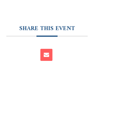
SHARE THIS EVENT