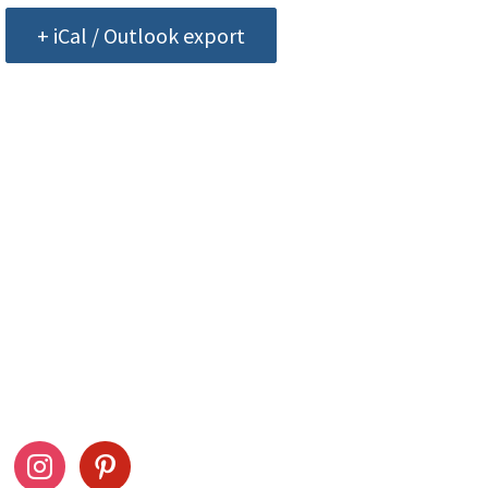
+ iCal / Outlook export
ow Us
Stay Connected
ook
instagram
pinterest
Drag This Button To Y
Desktop To Save This 