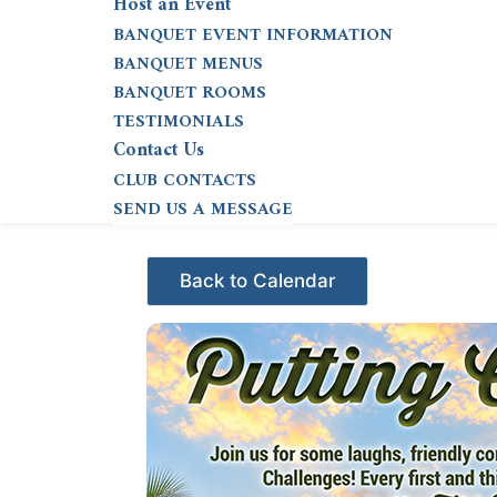
Host an Event
BANQUET EVENT INFORMATION
BANQUET MENUS
BANQUET ROOMS
TESTIMONIALS
Contact Us
CLUB CONTACTS
SEND US A MESSAGE
Events - Citrus Hills