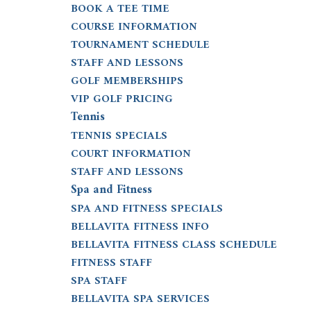
BOOK A TEE TIME
COURSE INFORMATION
TOURNAMENT SCHEDULE
STAFF AND LESSONS
GOLF MEMBERSHIPS
VIP GOLF PRICING
Tennis
TENNIS SPECIALS
COURT INFORMATION
STAFF AND LESSONS
Spa and Fitness
SPA AND FITNESS SPECIALS
BELLAVITA FITNESS INFO
BELLAVITA FITNESS CLASS SCHEDULE
FITNESS STAFF
SPA STAFF
BELLAVITA SPA SERVICES