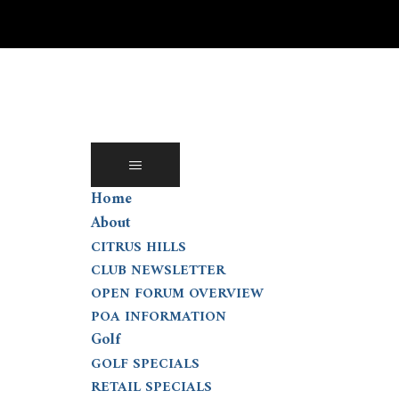
Skip
to
content
Home
About
CITRUS HILLS
CLUB NEWSLETTER
OPEN FORUM OVERVIEW
POA INFORMATION
Golf
GOLF SPECIALS
RETAIL SPECIALS