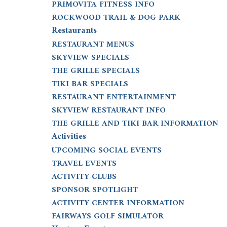
PRIMOVITA FITNESS INFO
ROCKWOOD TRAIL & DOG PARK
Restaurants
RESTAURANT MENUS
SKYVIEW SPECIALS
THE GRILLE SPECIALS
TIKI BAR SPECIALS
RESTAURANT ENTERTAINMENT
SKYVIEW RESTAURANT INFO
THE GRILLE AND TIKI BAR INFORMATION
Activities
UPCOMING SOCIAL EVENTS
TRAVEL EVENTS
ACTIVITY CLUBS
SPONSOR SPOTLIGHT
ACTIVITY CENTER INFORMATION
FAIRWAYS GOLF SIMULATOR