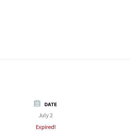
DATE
July 2
Expired!