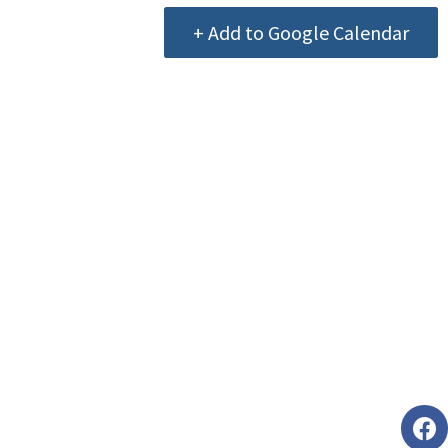
+ Add to Google Calendar
Foll
faceb