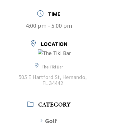
TIME
4:00 pm - 5:00 pm
LOCATION
The Tiki Bar
505 E Hartford St, Hernando,
FL 34442
CATEGORY
Golf