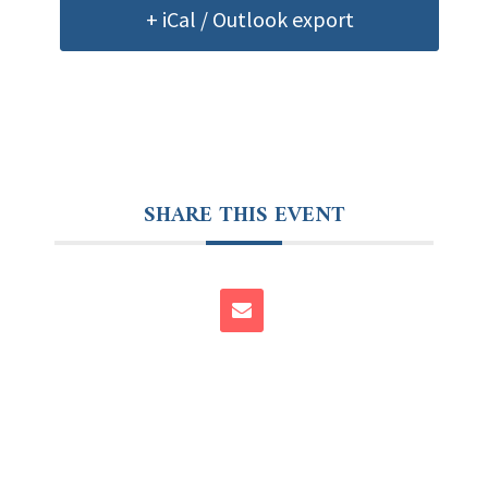
+ iCal / Outlook export
SHARE THIS EVENT