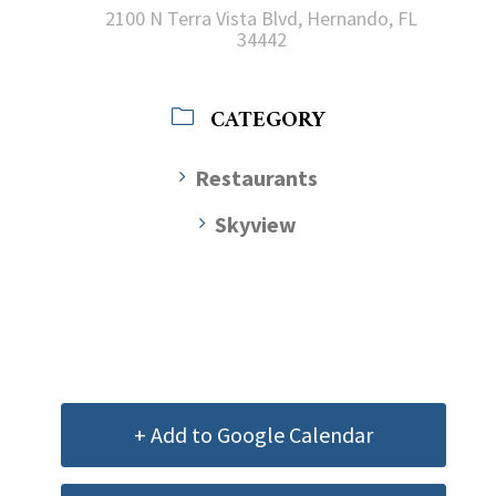
2100 N Terra Vista Blvd, Hernando, FL
34442
CATEGORY
Restaurants
Skyview
+ Add to Google Calendar