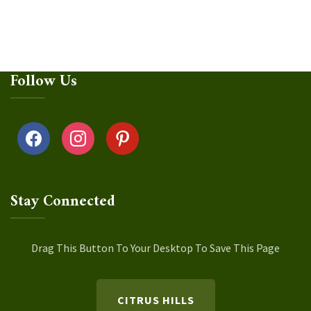
Follow Us
facebook
instagram
pinterest
Stay Connected
Drag This Button To Your Desktop To Save This Page
CITRUS HILLS