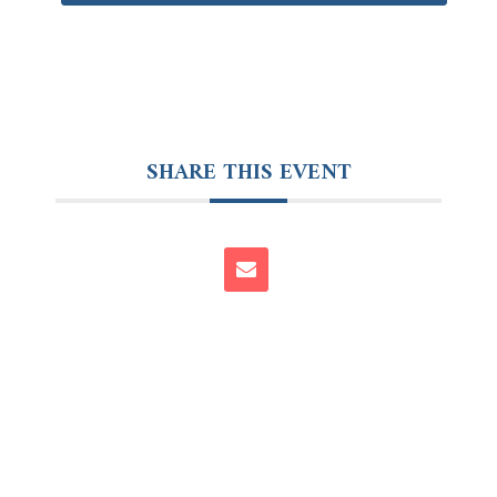
SHARE THIS EVENT