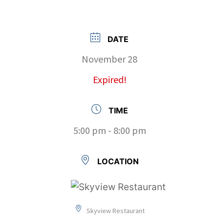
DATE
November 28
Expired!
TIME
5:00 pm - 8:00 pm
LOCATION
Skyview Restaurant