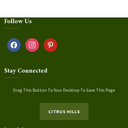
Follow Us
facebook
instagram
pinterest
Stay Connected
Drag This Button To Your Desktop To Save This Page
CITRUS HILLS