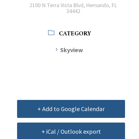
2100 N Terra Vista Blvd, Hernando, FL
34442
CATEGORY
Skyview
+ Add to Google Calendar
+ iCal / Outlook export