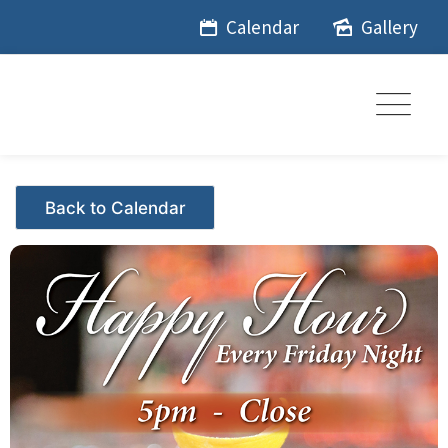
Skip
Calendar
Gallery
to
content
Events - Citrus Hills