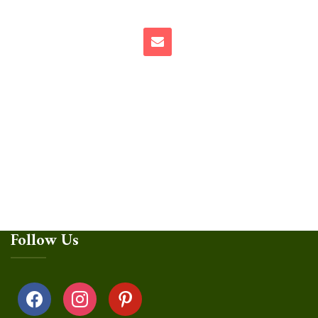
Follow Us
facebook
instagram
pinterest