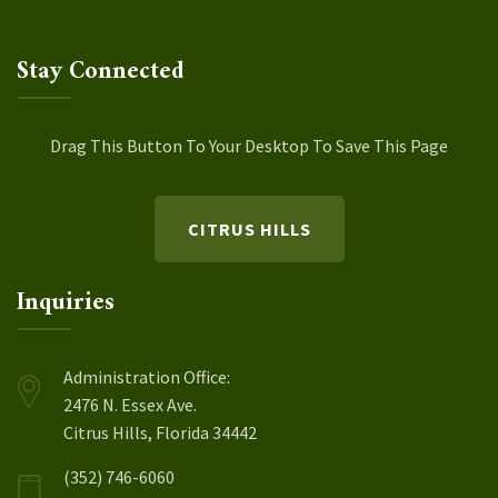
Stay Connected
Drag This Button To Your Desktop To Save This Page
CITRUS HILLS
Inquiries
Administration Office:
2476 N. Essex Ave.
Citrus Hills, Florida 34442
(352) 746-6060