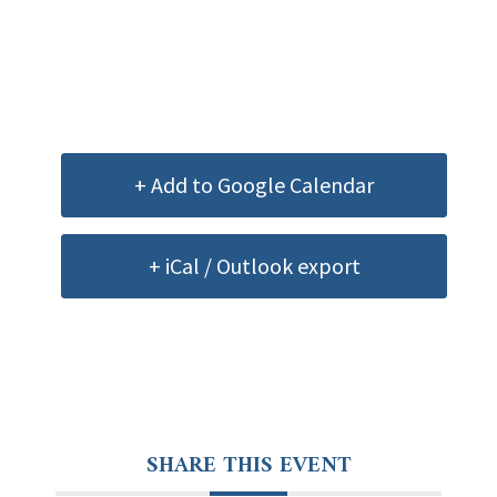
+ Add to Google Calendar
+ iCal / Outlook export
SHARE THIS EVENT