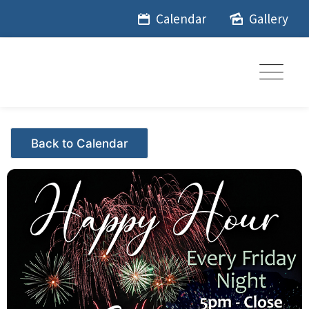
Skip
Calendar
Gallery
to
content
Events - Citrus Hills