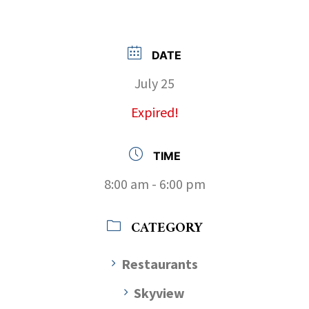
DATE
July 25
Expired!
TIME
8:00 am - 6:00 pm
CATEGORY
Restaurants
Skyview