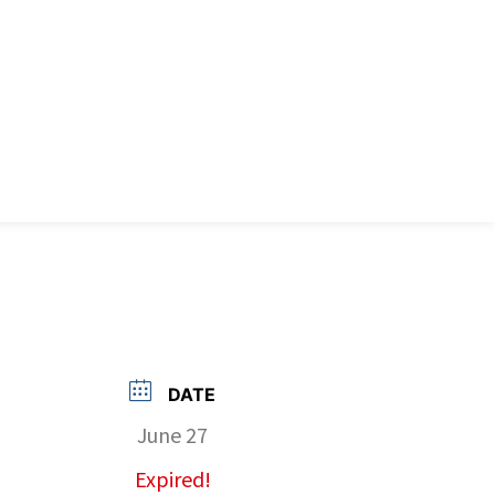
DATE
June 27
Expired!