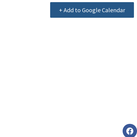
+ Add to Google Calendar
Foll
faceb