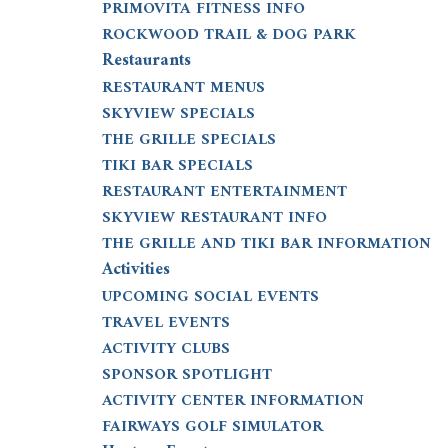
PRIMOVITA FITNESS INFO
ROCKWOOD TRAIL & DOG PARK
Restaurants
RESTAURANT MENUS
SKYVIEW SPECIALS
THE GRILLE SPECIALS
TIKI BAR SPECIALS
RESTAURANT ENTERTAINMENT
SKYVIEW RESTAURANT INFO
THE GRILLE AND TIKI BAR INFORMATION
Activities
UPCOMING SOCIAL EVENTS
TRAVEL EVENTS
ACTIVITY CLUBS
SPONSOR SPOTLIGHT
ACTIVITY CENTER INFORMATION
FAIRWAYS GOLF SIMULATOR