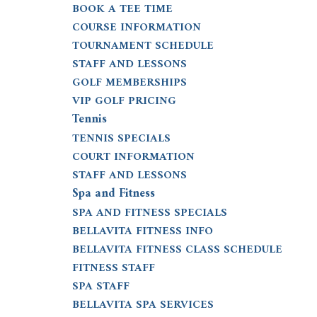
BOOK A TEE TIME
COURSE INFORMATION
TOURNAMENT SCHEDULE
STAFF AND LESSONS
GOLF MEMBERSHIPS
VIP GOLF PRICING
Tennis
TENNIS SPECIALS
COURT INFORMATION
STAFF AND LESSONS
Spa and Fitness
SPA AND FITNESS SPECIALS
BELLAVITA FITNESS INFO
BELLAVITA FITNESS CLASS SCHEDULE
FITNESS STAFF
SPA STAFF
BELLAVITA SPA SERVICES