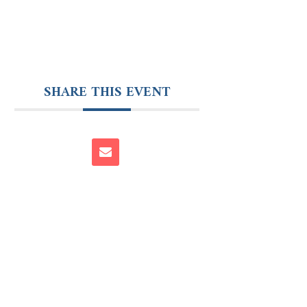
SHARE THIS EVENT