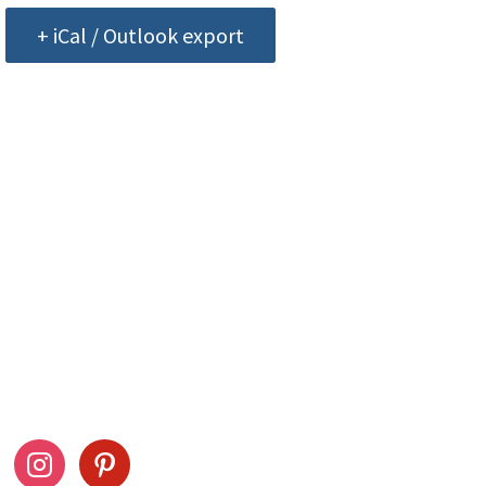
+ iCal / Outlook export
ow Us
Stay Connected
ook
instagram
pinterest
Drag This Button To Y
Desktop To Save This 