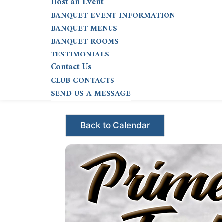
Host an Event
BANQUET EVENT INFORMATION
BANQUET MENUS
BANQUET ROOMS
TESTIMONIALS
Contact Us
CLUB CONTACTS
SEND US A MESSAGE
Events - Citrus Hills