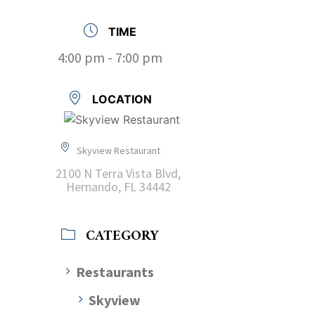
TIME
4:00 pm - 7:00 pm
LOCATION
Skyview Restaurant
2100 N Terra Vista Blvd,
Hernando, FL 34442
CATEGORY
Restaurants
Skyview