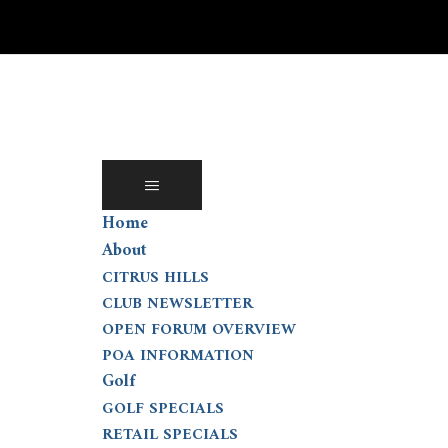
Skip
to
content
Home
About
CITRUS HILLS
CLUB NEWSLETTER
OPEN FORUM OVERVIEW
POA INFORMATION
Golf
GOLF SPECIALS
RETAIL SPECIALS