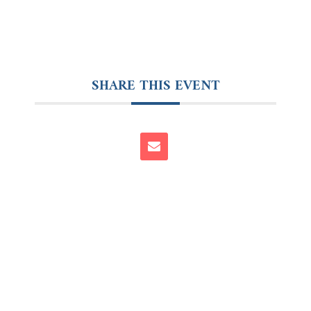
SHARE THIS EVENT