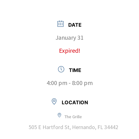
DATE
January 31
Expired!
TIME
4:00 pm - 8:00 pm
LOCATION
The Grille
505 E Hartford St, Hernando, FL 34442