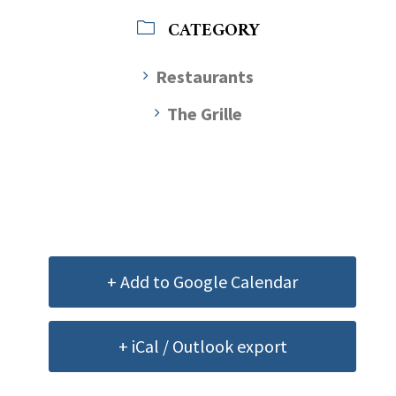
CATEGORY
Restaurants
The Grille
+ Add to Google Calendar
+ iCal / Outlook export