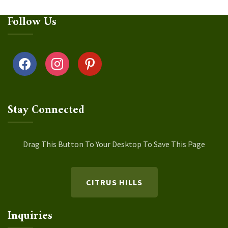
Follow Us
facebook
instagram
pinterest
Stay Connected
Drag This Button To Your Desktop To Save This Page
CITRUS HILLS
Inquiries