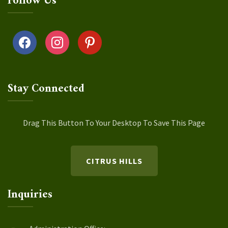
Follow Us
facebook
instagram
pinterest
Stay Connected
Drag This Button To Your Desktop To Save This Page
CITRUS HILLS
Inquiries