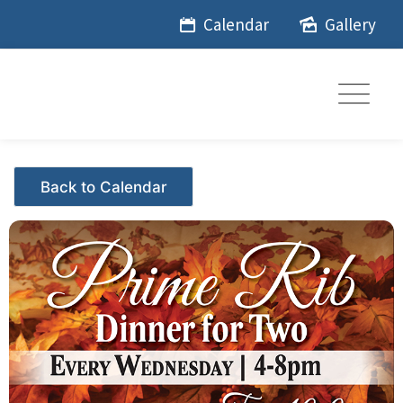
Skip
Calendar
Gallery
to
content
Events - Citrus Hills