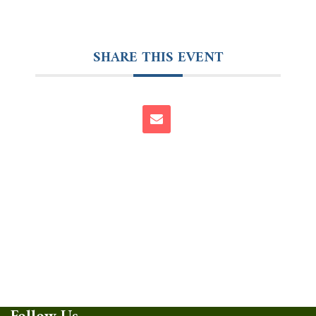
SHARE THIS EVENT