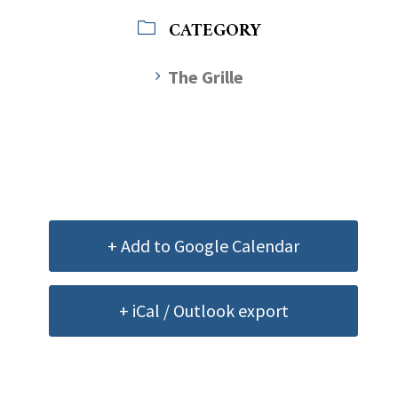
CATEGORY
The Grille
+ Add to Google Calendar
+ iCal / Outlook export