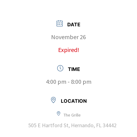
DATE
November 26
Expired!
TIME
4:00 pm - 8:00 pm
LOCATION
The Grille
505 E Hartford St, Hernando, FL 34442