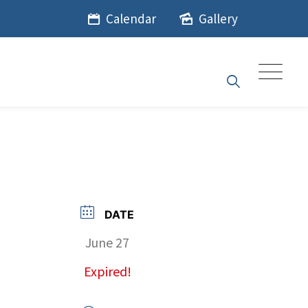
Calendar
Gallery
DATE
June 27
Expired!