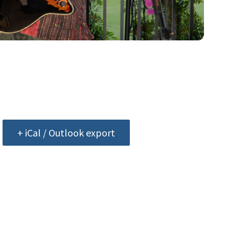
+ iCal / Outlook export