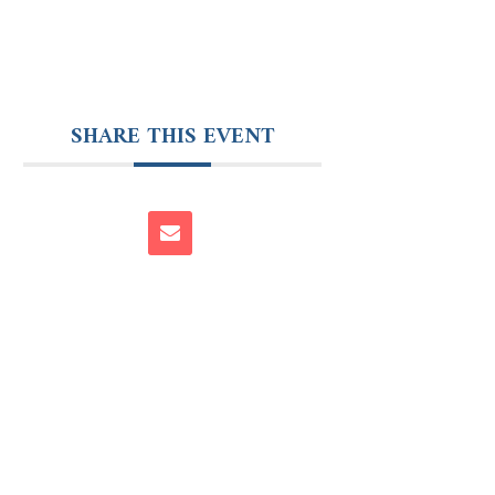
SHARE THIS EVENT