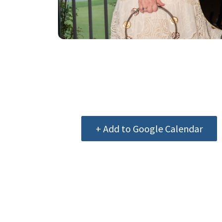
+ Add to Google Calendar