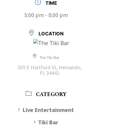
TIME
5:00 pm - 8:00 pm
LOCATION
The Tiki Bar
505 E Hartford St, Hernando,
FL 34442
CATEGORY
Live Entertainment
Tiki Bar