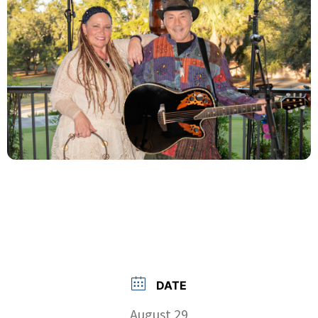
DATE
August 29