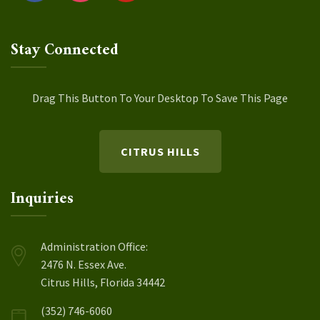
Stay Connected
Drag This Button To Your Desktop To Save This Page
CITRUS HILLS
Inquiries
Administration Office:
2476 N. Essex Ave.
Citrus Hills, Florida 34442
(352) 746-6060