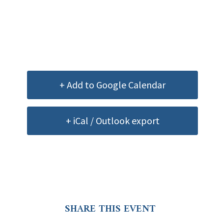
+ Add to Google Calendar
+ iCal / Outlook export
SHARE THIS EVENT