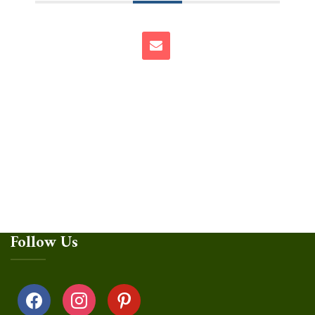
Follow Us
facebook
instagram
pinterest