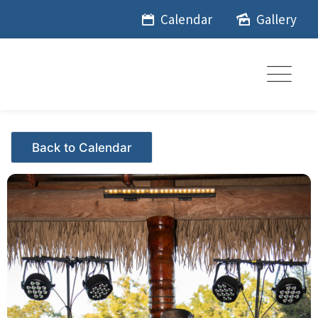
Skip
Calendar
Gallery
to
content
Events - Citrus Hills