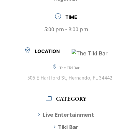
TIME
5:00 pm - 8:00 pm
LOCATION
The Tiki Bar
505 E Hartford St, Hernando, FL 34442
CATEGORY
Live Entertainment
Tiki Bar