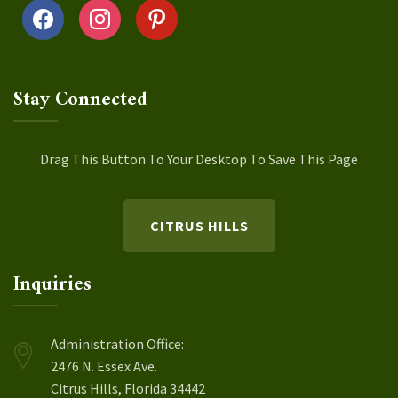
facebook
instagram
pinterest
Stay Connected
Drag This Button To Your Desktop To Save This Page
CITRUS HILLS
Inquiries
Administration Office:
2476 N. Essex Ave.
Citrus Hills, Florida 34442