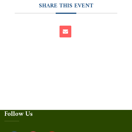
SHARE THIS EVENT
Follow Us