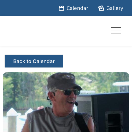
Skip
Calendar
Gallery
to
content
Events - Citrus Hills