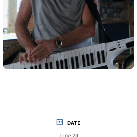
DATE
June 24