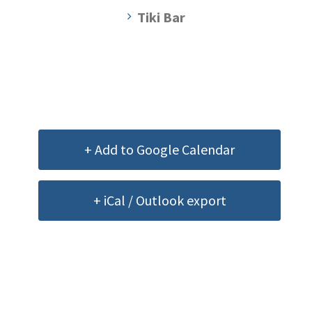
Tiki Bar
+ Add to Google Calendar
+ iCal / Outlook export