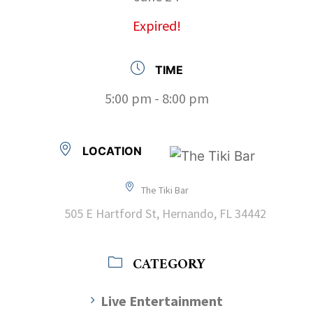
Expired!
TIME
5:00 pm - 8:00 pm
LOCATION
The Tiki Bar
505 E Hartford St, Hernando, FL 34442
CATEGORY
Live Entertainment