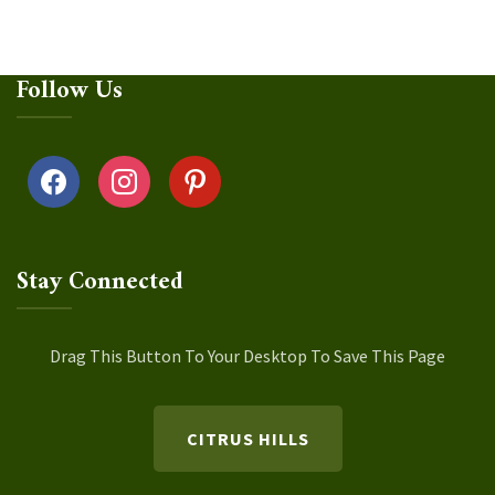
Follow Us
facebook
instagram
pinterest
Stay Connected
Drag This Button To Your Desktop To Save This Page
CITRUS HILLS