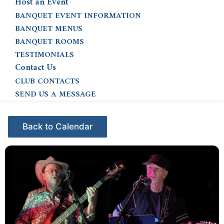
Host an Event
BANQUET EVENT INFORMATION
BANQUET MENUS
BANQUET ROOMS
TESTIMONIALS
Contact Us
CLUB CONTACTS
SEND US A MESSAGE
Events - Citrus Hills