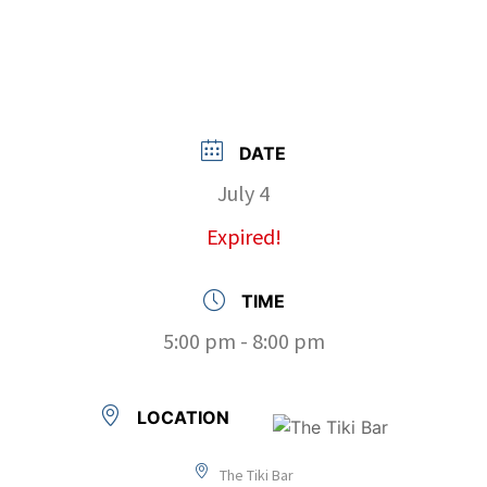
DATE
July 4
Expired!
TIME
5:00 pm - 8:00 pm
LOCATION
The Tiki Bar