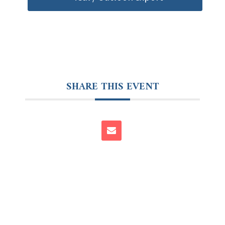
SHARE THIS EVENT