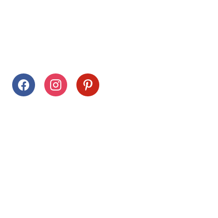
Follow Us
facebook
instagram
pinterest
Stay Connected
Drag This Button To Your Desktop To Save This Page
Citrus Hills