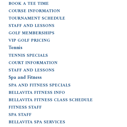
BOOK A TEE TIME
COURSE INFORMATION
TOURNAMENT SCHEDULE
STAFF AND LESSONS
GOLF MEMBERSHIPS
VIP GOLF PRICING
Tennis
TENNIS SPECIALS
COURT INFORMATION
STAFF AND LESSONS
Spa and Fitness
SPA AND FITNESS SPECIALS
BELLAVITA FITNESS INFO
BELLAVITA FITNESS CLASS SCHEDULE
FITNESS STAFF
SPA STAFF
BELLAVITA SPA SERVICES