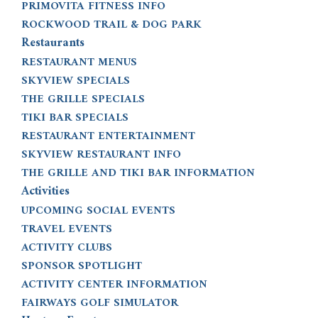
PRIMOVITA FITNESS INFO
ROCKWOOD TRAIL & DOG PARK
Restaurants
RESTAURANT MENUS
SKYVIEW SPECIALS
THE GRILLE SPECIALS
TIKI BAR SPECIALS
RESTAURANT ENTERTAINMENT
SKYVIEW RESTAURANT INFO
THE GRILLE AND TIKI BAR INFORMATION
Activities
UPCOMING SOCIAL EVENTS
TRAVEL EVENTS
ACTIVITY CLUBS
SPONSOR SPOTLIGHT
ACTIVITY CENTER INFORMATION
FAIRWAYS GOLF SIMULATOR