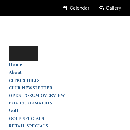
Skip
Calendar
Gallery
to
content
Home
About
CITRUS HILLS
CLUB NEWSLETTER
OPEN FORUM OVERVIEW
POA INFORMATION
Golf
GOLF SPECIALS
RETAIL SPECIALS