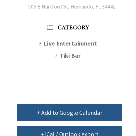
505 E Hartford St, Hernando, FL 34442
CATEGORY
Live Entertainment
Tiki Bar
+ Add to Google Calendar
+ iCal / Outlook export