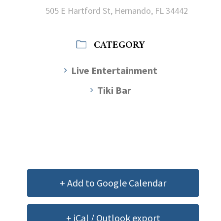
505 E Hartford St, Hernando, FL 34442
CATEGORY
Live Entertainment
Tiki Bar
+ Add to Google Calendar
+ iCal / Outlook export