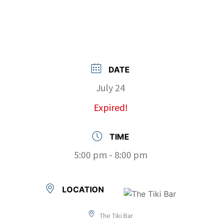
DATE
July 24
Expired!
TIME
5:00 pm - 8:00 pm
LOCATION
The Tiki Bar