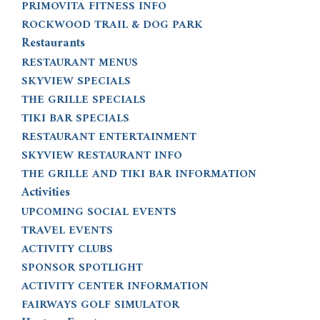
PRIMOVITA FITNESS INFO
ROCKWOOD TRAIL & DOG PARK
Restaurants
RESTAURANT MENUS
SKYVIEW SPECIALS
THE GRILLE SPECIALS
TIKI BAR SPECIALS
RESTAURANT ENTERTAINMENT
SKYVIEW RESTAURANT INFO
THE GRILLE AND TIKI BAR INFORMATION
Activities
UPCOMING SOCIAL EVENTS
TRAVEL EVENTS
ACTIVITY CLUBS
SPONSOR SPOTLIGHT
ACTIVITY CENTER INFORMATION
FAIRWAYS GOLF SIMULATOR