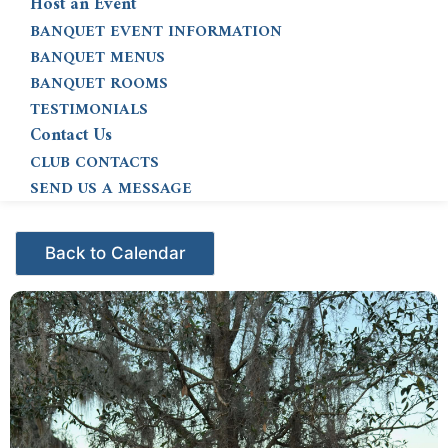
Host an Event
BANQUET EVENT INFORMATION
BANQUET MENUS
BANQUET ROOMS
TESTIMONIALS
Contact Us
CLUB CONTACTS
SEND US A MESSAGE
Events - Citrus Hills