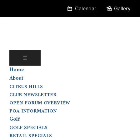
Skip
Calendar
Gallery
to
content
Home
About
CITRUS HILLS
CLUB NEWSLETTER
OPEN FORUM OVERVIEW
POA INFORMATION
Golf
GOLF SPECIALS
RETAIL SPECIALS