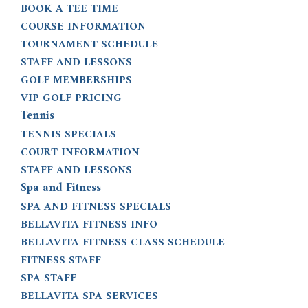
BOOK A TEE TIME
COURSE INFORMATION
TOURNAMENT SCHEDULE
STAFF AND LESSONS
GOLF MEMBERSHIPS
VIP GOLF PRICING
Tennis
TENNIS SPECIALS
COURT INFORMATION
STAFF AND LESSONS
Spa and Fitness
SPA AND FITNESS SPECIALS
BELLAVITA FITNESS INFO
BELLAVITA FITNESS CLASS SCHEDULE
FITNESS STAFF
SPA STAFF
BELLAVITA SPA SERVICES