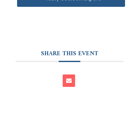
SHARE THIS EVENT