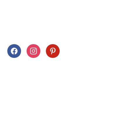
Follow Us
facebook
instagram
pinterest
Stay Connected
Drag This Button To Your Desktop To Save This Page
Citrus Hills