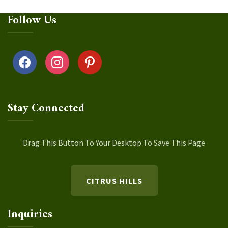
Follow Us
facebook
instagram
pinterest
Stay Connected
Drag This Button To Your Desktop To Save This Page
CITRUS HILLS
Inquiries