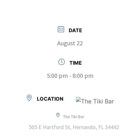
DATE
August 22
TIME
5:00 pm - 8:00 pm
LOCATION
The Tiki Bar
505 E Hartford St, Hernando, FL 34442