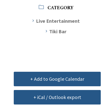
CATEGORY
Live Entertainment
Tiki Bar
+ Add to Google Calendar
+ iCal / Outlook export