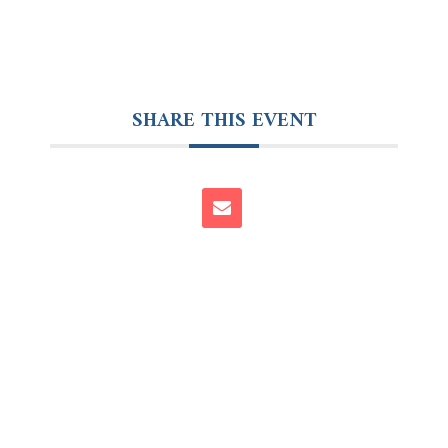
SHARE THIS EVENT