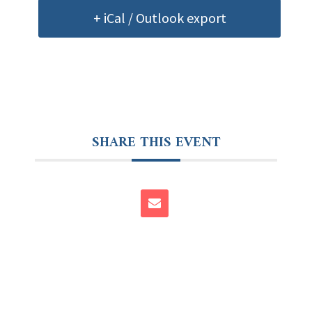
+ iCal / Outlook export
SHARE THIS EVENT