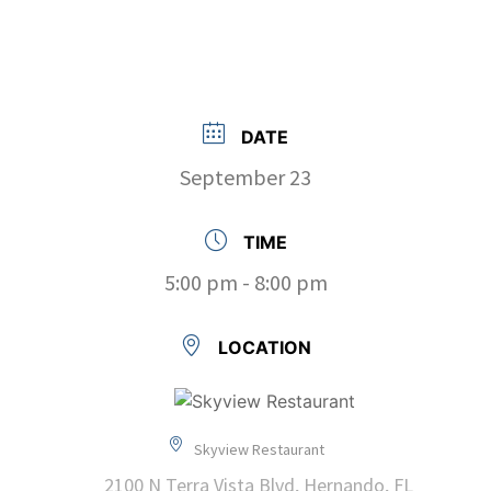
DATE
September 23
TIME
5:00 pm - 8:00 pm
LOCATION
Skyview Restaurant
2100 N Terra Vista Blvd, Hernando, FL