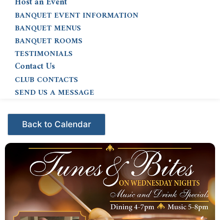
Host an Event
BANQUET EVENT INFORMATION
BANQUET MENUS
BANQUET ROOMS
TESTIMONIALS
Contact Us
CLUB CONTACTS
SEND US A MESSAGE
Events - Citrus Hills