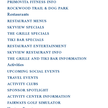
PRIMOVITA FITNESS INFO
ROCKWOOD TRAIL & DOG PARK
Restaurants
RESTAURANT MENUS
SKYVIEW SPECIALS
THE GRILLE SPECIALS
TIKI BAR SPECIALS
RESTAURANT ENTERTAINMENT
SKYVIEW RESTAURANT INFO
THE GRILLE AND TIKI BAR INFORMATION
Activities
UPCOMING SOCIAL EVENTS
TRAVEL EVENTS
ACTIVITY CLUBS
SPONSOR SPOTLIGHT
ACTIVITY CENTER INFORMATION
FAIRWAYS GOLF SIMULATOR