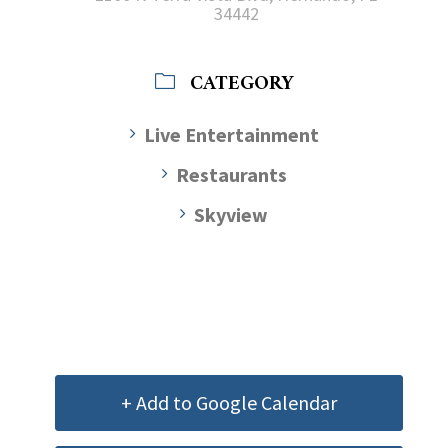
34442
CATEGORY
Live Entertainment
Restaurants
Skyview
+ Add to Google Calendar