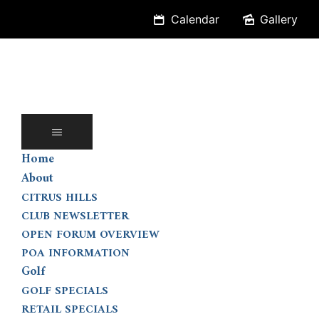
Skip
Calendar
Gallery
to
content
Home
About
CITRUS HILLS
CLUB NEWSLETTER
OPEN FORUM OVERVIEW
POA INFORMATION
Golf
GOLF SPECIALS
RETAIL SPECIALS