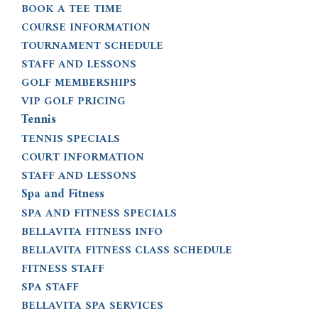
BOOK A TEE TIME
COURSE INFORMATION
TOURNAMENT SCHEDULE
STAFF AND LESSONS
GOLF MEMBERSHIPS
VIP GOLF PRICING
Tennis
TENNIS SPECIALS
COURT INFORMATION
STAFF AND LESSONS
Spa and Fitness
SPA AND FITNESS SPECIALS
BELLAVITA FITNESS INFO
BELLAVITA FITNESS CLASS SCHEDULE
FITNESS STAFF
SPA STAFF
BELLAVITA SPA SERVICES