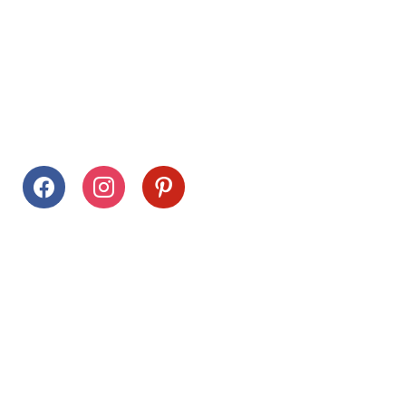
Follow Us
facebook
instagram
pinterest
Stay Connected
Drag This Button To Your Desktop To Save This Page
Citrus Hills