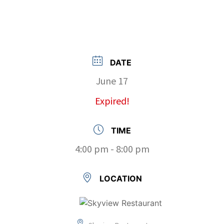
DATE
June 17
Expired!
TIME
4:00 pm - 8:00 pm
LOCATION