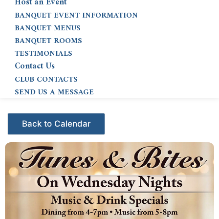
Host an Event
BANQUET EVENT INFORMATION
BANQUET MENUS
BANQUET ROOMS
TESTIMONIALS
Contact Us
CLUB CONTACTS
SEND US A MESSAGE
Events - Citrus Hills