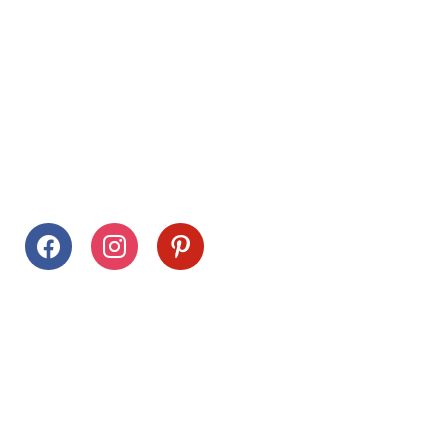
Follow Us
facebook
instagram
pinterest
Stay Connected
Drag This Button To Your Desktop To Save This Page