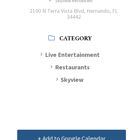
Skyview Restaurant
2100 N Terra Vista Blvd, Hernando, FL
34442
CATEGORY
Live Entertainment
Restaurants
Skyview
+ Add to Google Calendar