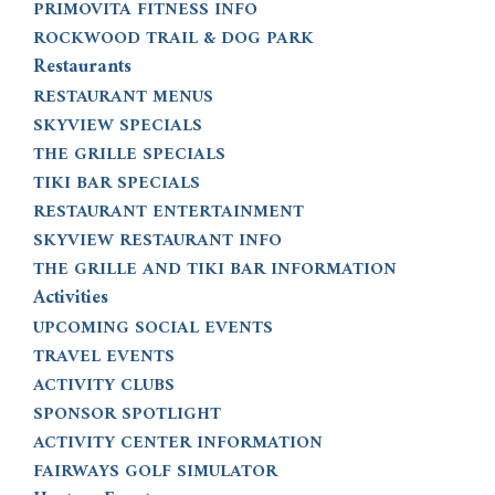
PRIMOVITA FITNESS INFO
ROCKWOOD TRAIL & DOG PARK
Restaurants
RESTAURANT MENUS
SKYVIEW SPECIALS
THE GRILLE SPECIALS
TIKI BAR SPECIALS
RESTAURANT ENTERTAINMENT
SKYVIEW RESTAURANT INFO
THE GRILLE AND TIKI BAR INFORMATION
Activities
UPCOMING SOCIAL EVENTS
TRAVEL EVENTS
ACTIVITY CLUBS
SPONSOR SPOTLIGHT
ACTIVITY CENTER INFORMATION
FAIRWAYS GOLF SIMULATOR