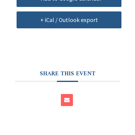
+ iCal / Outlook export
SHARE THIS EVENT