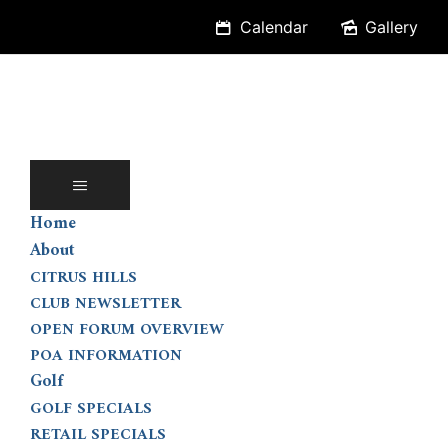
Skip
Calendar
Gallery
to
content
Home
About
CITRUS HILLS
CLUB NEWSLETTER
OPEN FORUM OVERVIEW
POA INFORMATION
Golf
GOLF SPECIALS
RETAIL SPECIALS