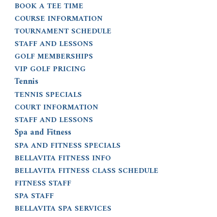
BOOK A TEE TIME
COURSE INFORMATION
TOURNAMENT SCHEDULE
STAFF AND LESSONS
GOLF MEMBERSHIPS
VIP GOLF PRICING
Tennis
TENNIS SPECIALS
COURT INFORMATION
STAFF AND LESSONS
Spa and Fitness
SPA AND FITNESS SPECIALS
BELLAVITA FITNESS INFO
BELLAVITA FITNESS CLASS SCHEDULE
FITNESS STAFF
SPA STAFF
BELLAVITA SPA SERVICES