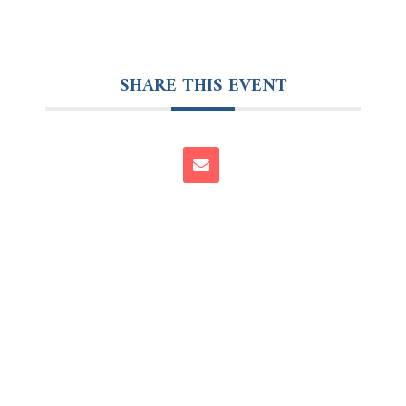
SHARE THIS EVENT