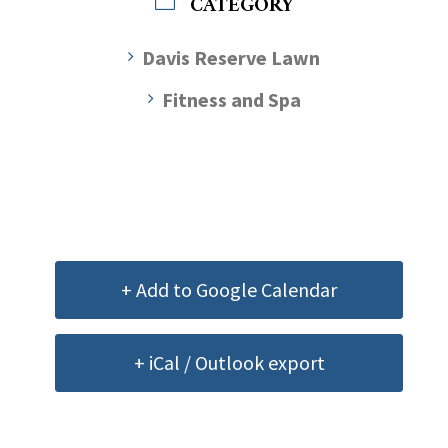
CATEGORY
Davis Reserve Lawn
Fitness and Spa
+ Add to Google Calendar
+ iCal / Outlook export