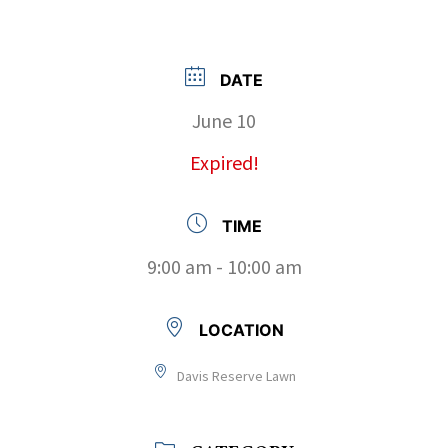
DATE
June 10
Expired!
TIME
9:00 am - 10:00 am
LOCATION
Davis Reserve Lawn