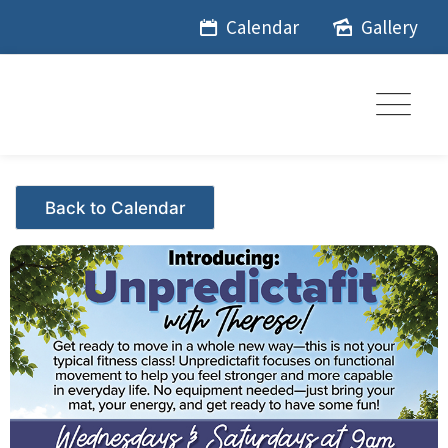
Skip
Calendar
Gallery
to
content
Events - Citrus Hills