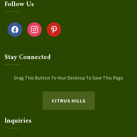
Follow Us
facebook
instagram
pinterest
Stay Connected
Drag This Button To Your Desktop To Save This Page
CITRUS HILLS
Inquiries