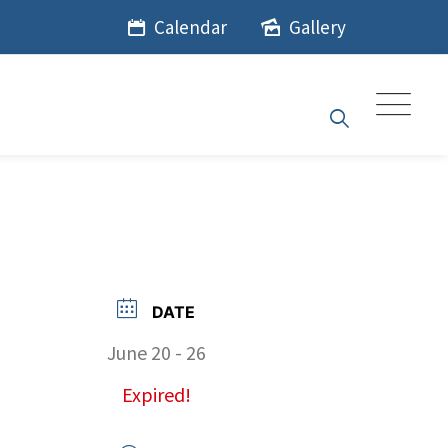
Calendar
Gallery
DATE
June 20 - 26
Expired!