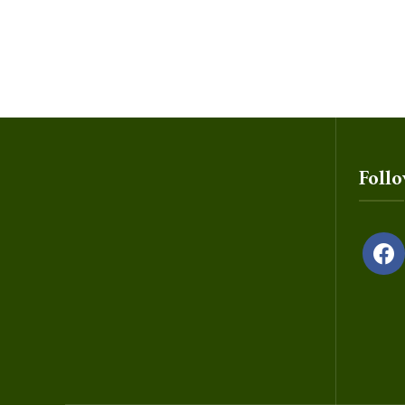
Foll
facebo