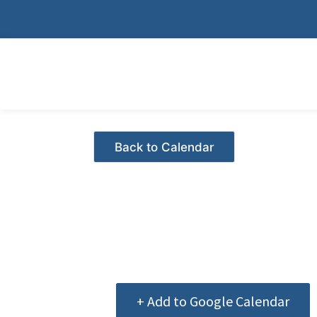
Skip
to
content
Events - Citrus Hills
+ Add to Google Calendar