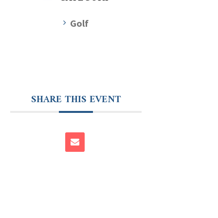
Golf
SHARE THIS EVENT