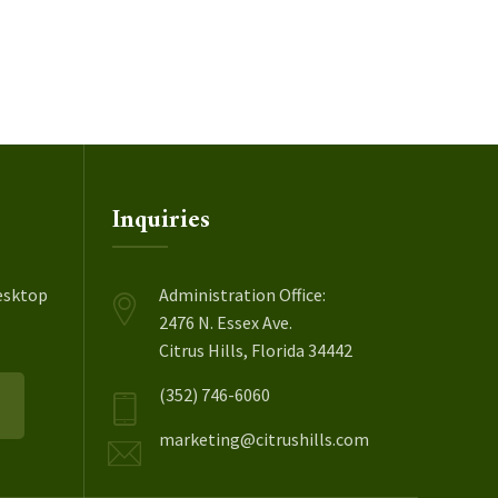
Inquiries
esktop
Administration Office:
2476 N. Essex Ave.
Citrus Hills, Florida 34442
(352) 746-6060
marketing@citrushills.com