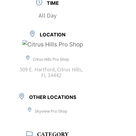
TIME
All Day
LOCATION
Citrus Hills Pro Shop
509 E. Hartford, Citrus Hills,
FL 34442
OTHER LOCATIONS
Skyview Pro Shop
CATEGORY