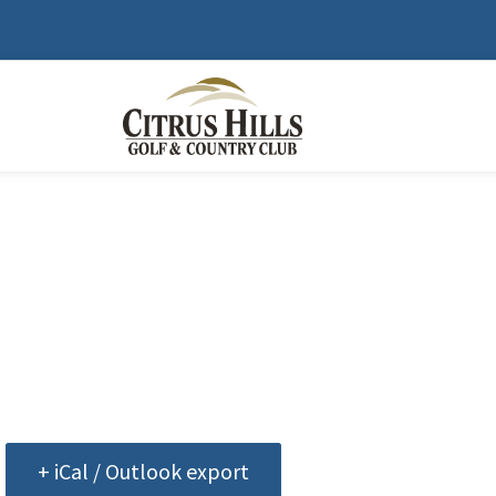
+ iCal / Outlook export