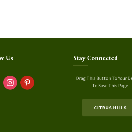
ow Us
Stay Connected
ok
instagram
pinterest
Drag This Button To Your D
To Save This Page
CITRUS HILLS