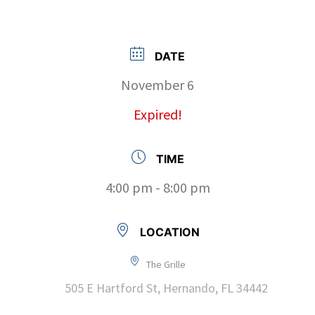
DATE
November 6
Expired!
TIME
4:00 pm - 8:00 pm
LOCATION
The Grille
505 E Hartford St, Hernando, FL 34442