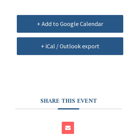
+ Add to Google Calendar
+ iCal / Outlook export
SHARE THIS EVENT