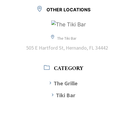
OTHER LOCATIONS
The Tiki Bar
505 E Hartford St, Hernando, FL 34442
CATEGORY
The Grille
Tiki Bar