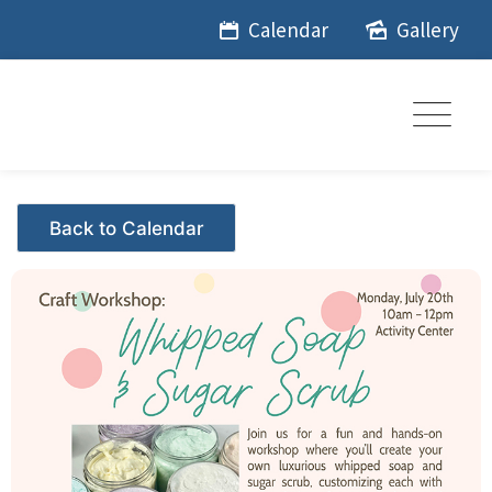
Skip
Calendar
Gallery
to
content
Events - Citrus Hills