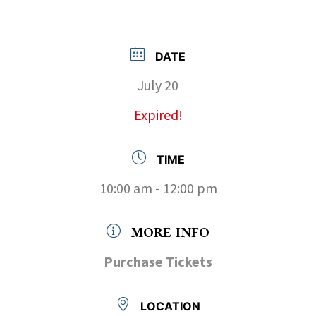
DATE
July 20
Expired!
TIME
10:00 am - 12:00 pm
MORE INFO
Purchase Tickets
LOCATION