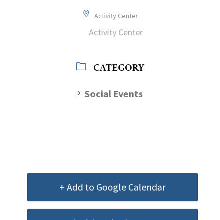
Activity Center
Activity Center
CATEGORY
Social Events
+ Add to Google Calendar