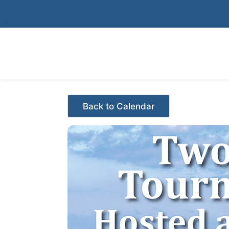
Skip
to
content
Events - Citrus Hills