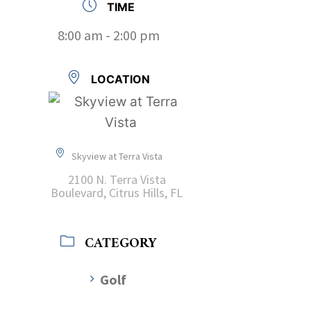
TIME
8:00 am - 2:00 pm
LOCATION
Skyview at Terra Vista
2100 N. Terra Vista
Boulevard, Citrus Hills, FL
CATEGORY
Golf