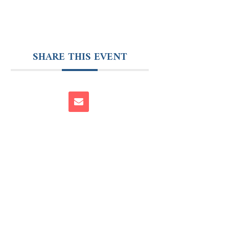
SHARE THIS EVENT