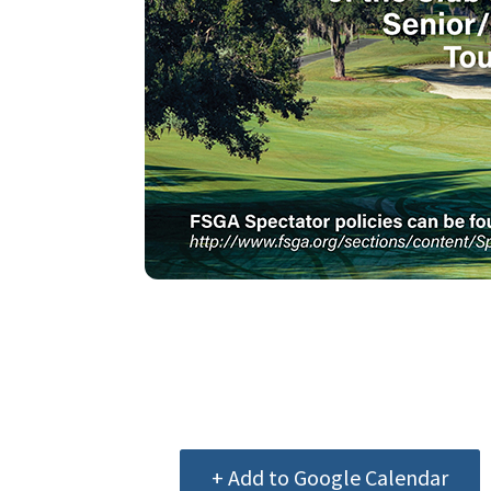
+ Add to Google Calendar