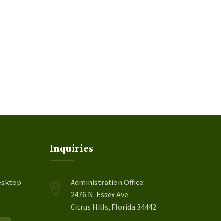
Inquiries
esktop
Administration Office:
2476 N. Essex Ave.
Citrus Hills, Florida 34442