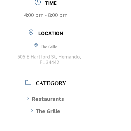
TIME
4:00 pm - 8:00 pm
LOCATION
The Grille
505 E Hartford St, Hernando,
FL 34442
CATEGORY
Restaurants
The Grille