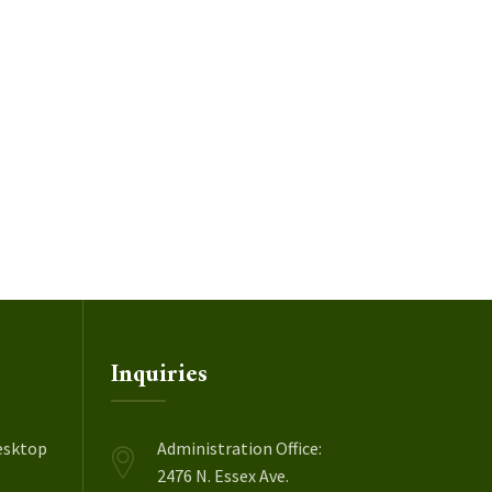
Inquiries
esktop
Administration Office:
2476 N. Essex Ave.