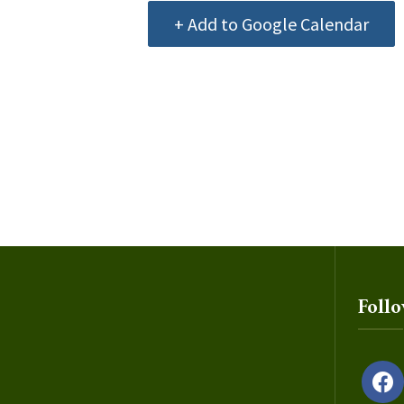
+ Add to Google Calendar
Foll
facebo