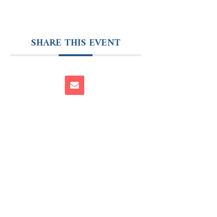
SHARE THIS EVENT