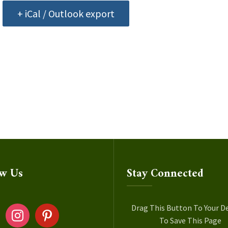
+ iCal / Outlook export
ow Us
Stay Connected
ok
instagram
pinterest
Drag This Button To Your D
To Save This Page