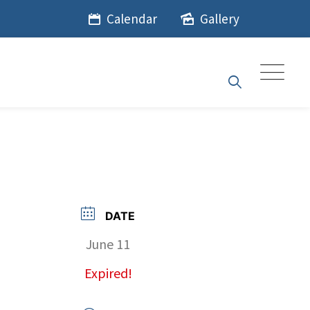
Calendar
Gallery
DATE
June 11
Expired!