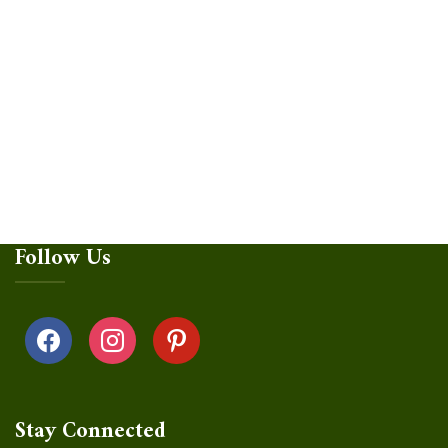
Follow Us
facebook
instagram
pinterest
Stay Connected