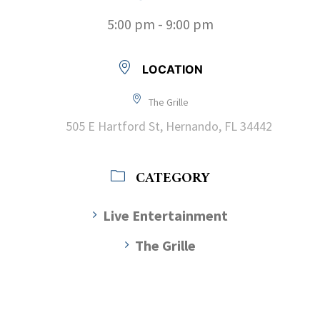
5:00 pm - 9:00 pm
LOCATION
The Grille
505 E Hartford St, Hernando, FL 34442
CATEGORY
Live Entertainment
The Grille