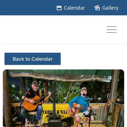
Skip
Calendar
Gallery
to
content
Events - Citrus Hills