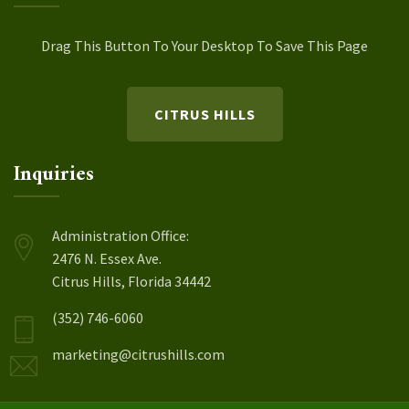
Drag This Button To Your Desktop To Save This Page
CITRUS HILLS
Inquiries
Administration Office:
2476 N. Essex Ave.
Citrus Hills, Florida 34442
(352) 746-6060
marketing@citrushills.com