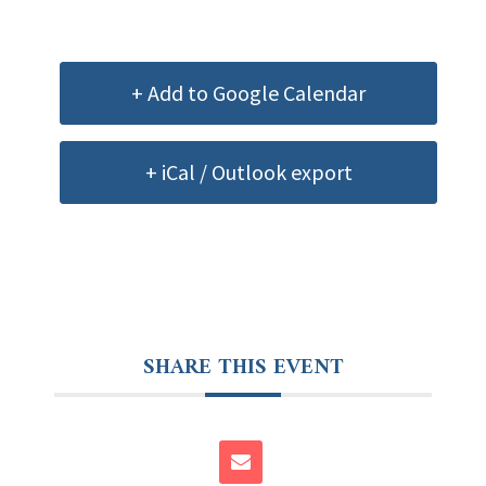
+ Add to Google Calendar
+ iCal / Outlook export
SHARE THIS EVENT