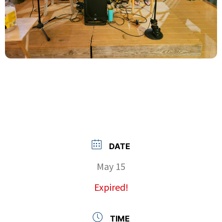
DATE
May 15
Expired!
TIME