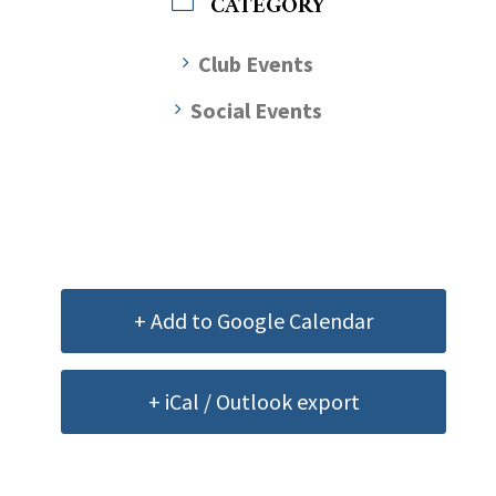
CATEGORY
Club Events
Social Events
+ Add to Google Calendar
+ iCal / Outlook export