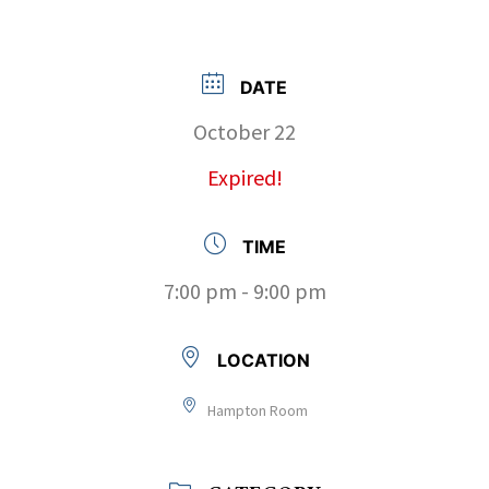
DATE
October 22
Expired!
TIME
7:00 pm - 9:00 pm
LOCATION
Hampton Room