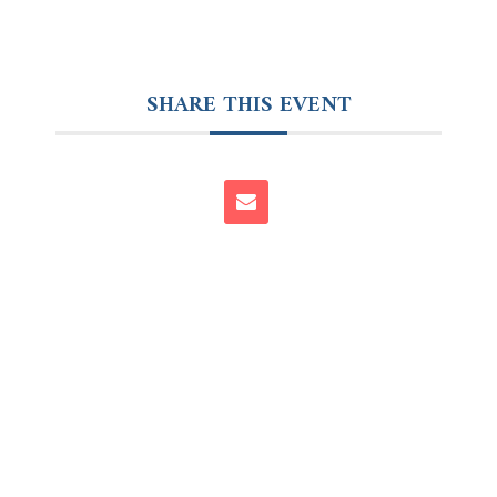
SHARE THIS EVENT