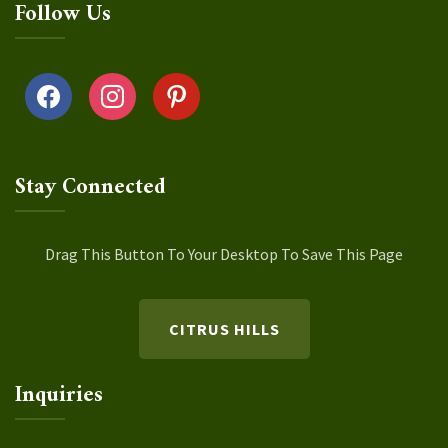
Follow Us
facebook
instagram
pinterest
Stay Connected
Drag This Button To Your Desktop To Save This Page
CITRUS HILLS
Inquiries