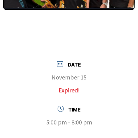
DATE
November 15
Expired!
TIME
5:00 pm - 8:00 pm