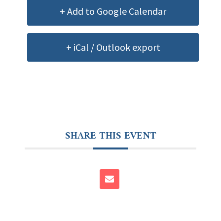
+ Add to Google Calendar
+ iCal / Outlook export
SHARE THIS EVENT