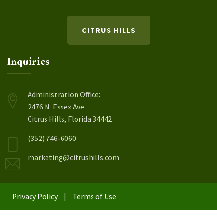
CITRUS HILLS
Inquiries
Administration Office:
2476 N. Essex Ave.
Citrus Hills, Florida 34442
(352) 746-6060
marketing@citrushills.com
Privacy Policy
|
Terms of Use