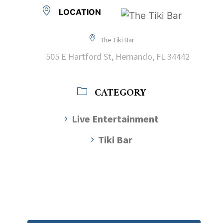
LOCATION
The Tiki Bar
505 E Hartford St, Hernando, FL 34442
CATEGORY
Live Entertainment
Tiki Bar