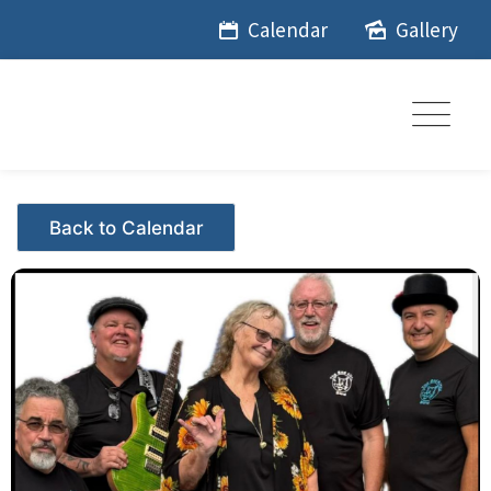
Skip
Calendar
Gallery
to
content
Events - Citrus Hills