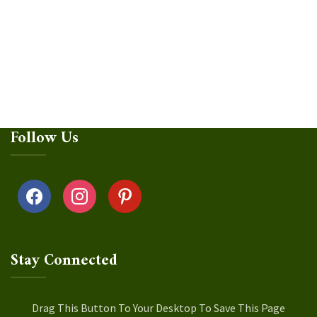
Follow Us
facebook
instagram
pinterest
Stay Connected
Drag This Button To Your Desktop To Save This Page