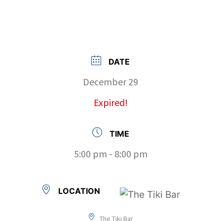
DATE
December 29
Expired!
TIME
5:00 pm - 8:00 pm
LOCATION
The Tiki Bar