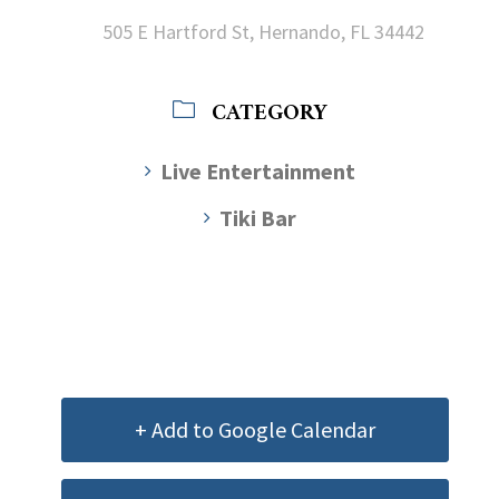
505 E Hartford St, Hernando, FL 34442
CATEGORY
Live Entertainment
Tiki Bar
+ Add to Google Calendar