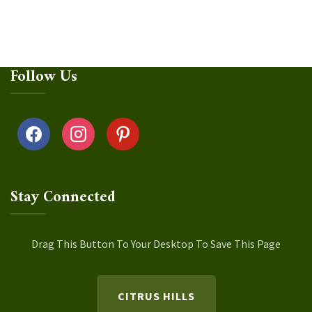
Follow Us
facebook
instagram
pinterest
Stay Connected
Drag This Button To Your Desktop To Save This Page
CITRUS HILLS