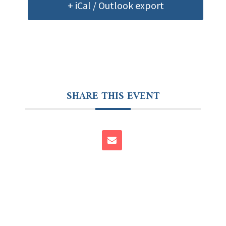
+ iCal / Outlook export
SHARE THIS EVENT