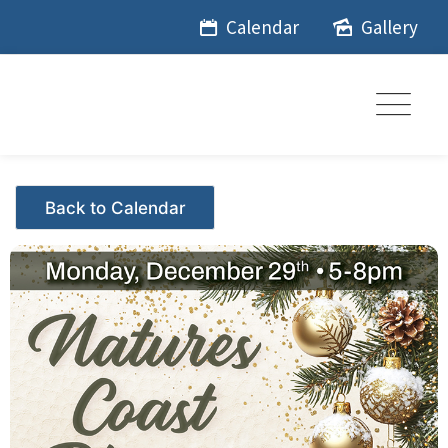
Skip
Calendar
Gallery
to
content
Events - Citrus Hills