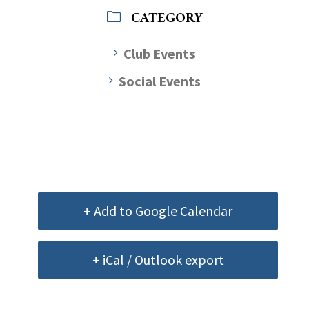
CATEGORY
Club Events
Social Events
+ Add to Google Calendar
+ iCal / Outlook export