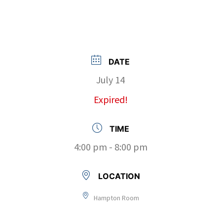
DATE
July 14
Expired!
TIME
4:00 pm - 8:00 pm
LOCATION
Hampton Room