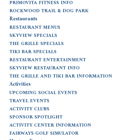
PRIMOVITA FITNESS INFO
ROCKWOOD TRAIL & DOG PARK
Restaurants
RESTAURANT MENUS
SKYVIEW SPECIALS
THE GRILLE SPECIALS
TIKI BAR SPECIALS
RESTAURANT ENTERTAINMENT
SKYVIEW RESTAURANT INFO
THE GRILLE AND TIKI BAR INFORMATION
Activities
UPCOMING SOCIAL EVENTS
TRAVEL EVENTS
ACTIVITY CLUBS
SPONSOR SPOTLIGHT
ACTIVITY CENTER INFORMATION
FAIRWAYS GOLF SIMULATOR