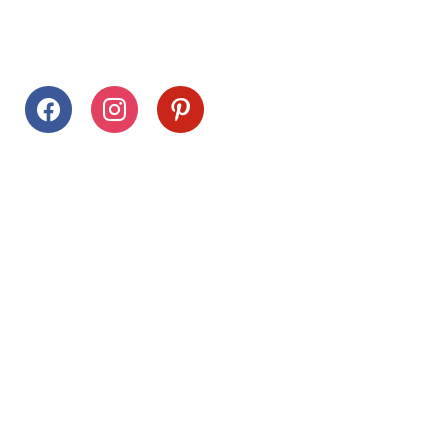
Follow Us
facebook
instagram
pinterest
Stay Connected
Drag This Button To Your Desktop To Save This Page
Citrus Hills
Inquiries