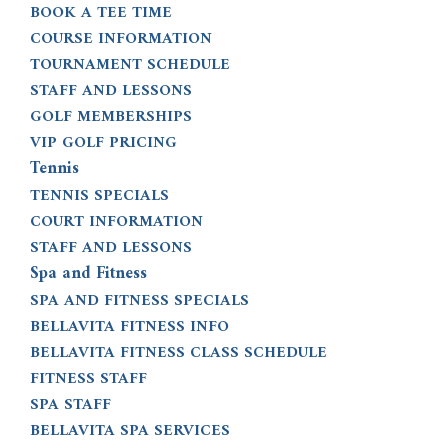
BOOK A TEE TIME
COURSE INFORMATION
TOURNAMENT SCHEDULE
STAFF AND LESSONS
GOLF MEMBERSHIPS
VIP GOLF PRICING
Tennis
TENNIS SPECIALS
COURT INFORMATION
STAFF AND LESSONS
Spa and Fitness
SPA AND FITNESS SPECIALS
BELLAVITA FITNESS INFO
BELLAVITA FITNESS CLASS SCHEDULE
FITNESS STAFF
SPA STAFF
BELLAVITA SPA SERVICES