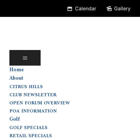
Skip
Calendar
Gallery
to
content
Home
About
CITRUS HILLS
CLUB NEWSLETTER
OPEN FORUM OVERVIEW
POA INFORMATION
Golf
GOLF SPECIALS
RETAIL SPECIALS