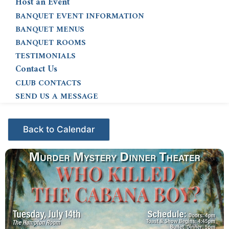
Host an Event
BANQUET EVENT INFORMATION
BANQUET MENUS
BANQUET ROOMS
TESTIMONIALS
Contact Us
CLUB CONTACTS
SEND US A MESSAGE
Events - Citrus Hills