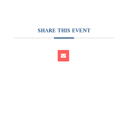
SHARE THIS EVENT