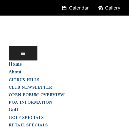
Skip
Calendar
Gallery
to
content
Home
About
CITRUS HILLS
CLUB NEWSLETTER
OPEN FORUM OVERVIEW
POA INFORMATION
Golf
GOLF SPECIALS
RETAIL SPECIALS