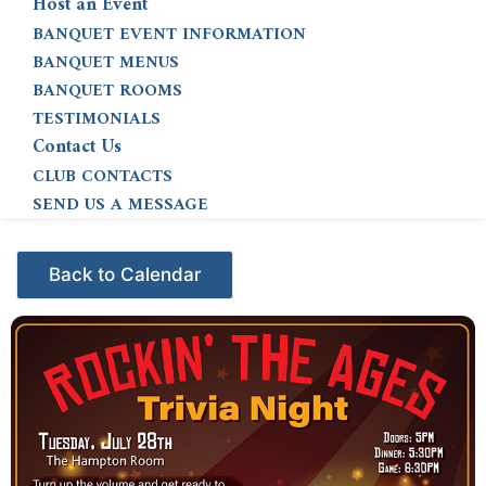
Host an Event
BANQUET EVENT INFORMATION
BANQUET MENUS
BANQUET ROOMS
TESTIMONIALS
Contact Us
CLUB CONTACTS
SEND US A MESSAGE
Events - Citrus Hills