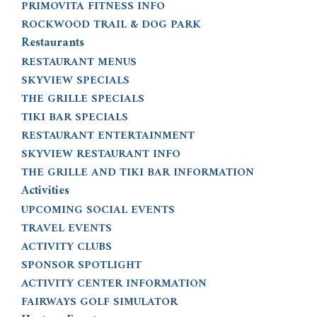
PRIMOVITA FITNESS INFO
ROCKWOOD TRAIL & DOG PARK
Restaurants
RESTAURANT MENUS
SKYVIEW SPECIALS
THE GRILLE SPECIALS
TIKI BAR SPECIALS
RESTAURANT ENTERTAINMENT
SKYVIEW RESTAURANT INFO
THE GRILLE AND TIKI BAR INFORMATION
Activities
UPCOMING SOCIAL EVENTS
TRAVEL EVENTS
ACTIVITY CLUBS
SPONSOR SPOTLIGHT
ACTIVITY CENTER INFORMATION
FAIRWAYS GOLF SIMULATOR