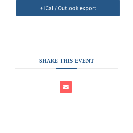
+ iCal / Outlook export
SHARE THIS EVENT