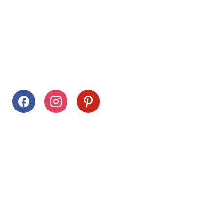
Follow Us
facebook
instagram
pinterest
Stay Connected
Drag This Button To Your Desktop To Save This Page
Citrus Hills