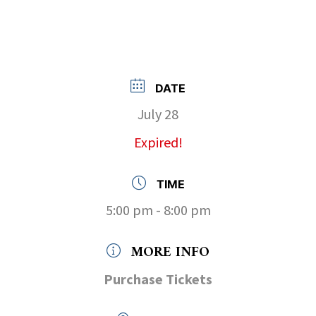
DATE
July 28
Expired!
TIME
5:00 pm - 8:00 pm
MORE INFO
Purchase Tickets