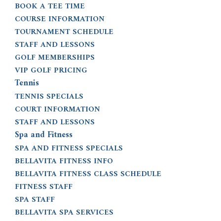
BOOK A TEE TIME
COURSE INFORMATION
TOURNAMENT SCHEDULE
STAFF AND LESSONS
GOLF MEMBERSHIPS
VIP GOLF PRICING
Tennis
TENNIS SPECIALS
COURT INFORMATION
STAFF AND LESSONS
Spa and Fitness
SPA AND FITNESS SPECIALS
BELLAVITA FITNESS INFO
BELLAVITA FITNESS CLASS SCHEDULE
FITNESS STAFF
SPA STAFF
BELLAVITA SPA SERVICES