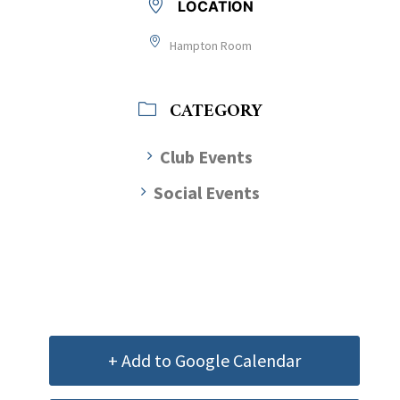
LOCATION
Hampton Room
CATEGORY
Club Events
Social Events
+ Add to Google Calendar