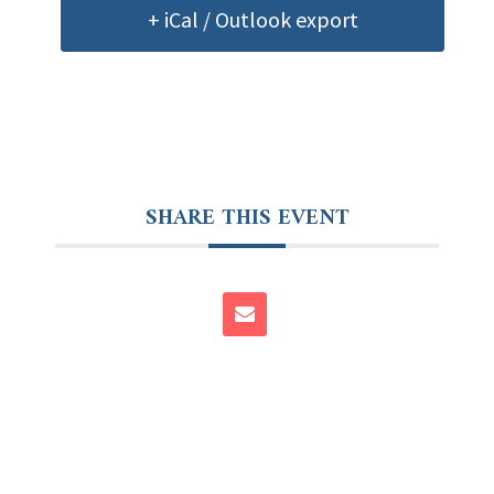
+ iCal / Outlook export
SHARE THIS EVENT