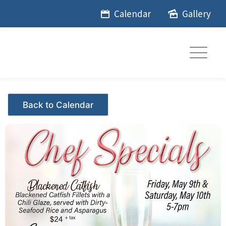
Skip
Calendar
Gallery
to
content
Events - Citrus Hills