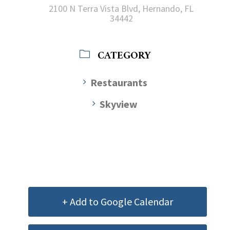
2100 N Terra Vista Blvd, Hernando, FL
34442
CATEGORY
Restaurants
Skyview
+ Add to Google Calendar