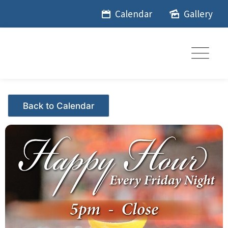
Skip
Calendar
Gallery
to
content
Events - Citrus Hills