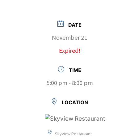
DATE
November 21
Expired!
TIME
5:00 pm - 8:00 pm
LOCATION
Skyview Restaurant