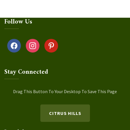
Follow Us
facebook
instagram
pinterest
Stay Connected
Drag This Button To Your Desktop To Save This Page
CITRUS HILLS