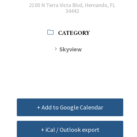
2100 N Terra Vista Blvd, Hernando, FL
34442
CATEGORY
Skyview
+ Add to Google Calendar
+ iCal / Outlook export