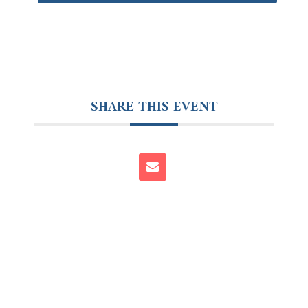
SHARE THIS EVENT